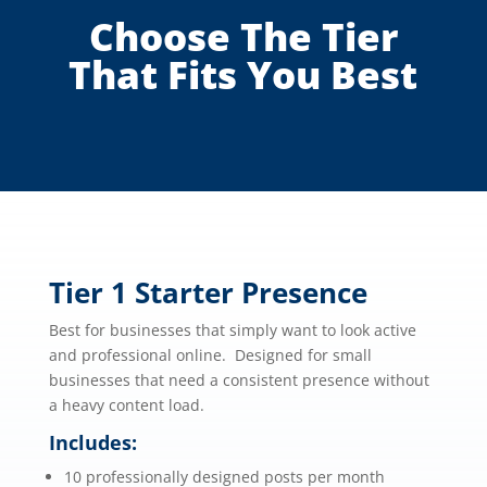
Choose The Tier
That Fits You Best
Tier 1 Starter Presence
Best for businesses that simply want to look active
and professional online. Designed for small
businesses that need a consistent presence without
a heavy content load.
Includes:
10 professionally designed posts per month