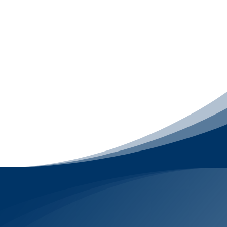
includes
Email Marketing
,
LiveChat
, and
engagement-focused
Social Media
Management
, with
Mobile App Development
available as a premium upgrade. It focuses on
what happens after someone finds your
business – starting conversations, following
up, nurturing relationships, and keeping your
brand top-of-mind – without relying on ads or
misleading tactics.