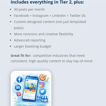
Includes everything in Tier 2, plus:
30 posts per month
Facebook + Instagram + LinkedIn + Twitter (X)
Custom-designed content (not just templated
posts)
More revisions and creative flexibility
Advanced reporting
Larger boosting budget
Great fit for:
competitive industries that need
consistent, high-quality content to stay top-of-mind.