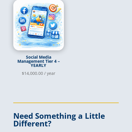
Social Media
Management Tier 4 –
YEARLY
$
14,000.00
/ year
Need Something a Little
Different?