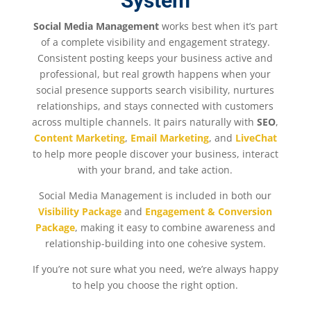
System
Social Media Management
works best when it’s part
of a complete visibility and engagement strategy.
Consistent posting keeps your business active and
professional, but real growth happens when your
social presence supports search visibility, nurtures
relationships, and stays connected with customers
across multiple channels. It pairs naturally with
SEO
,
Content Marketing
,
Email Marketing
, and
LiveChat
to help more people discover your business, interact
with your brand, and take action.
Social Media Management is included in both our
Visibility Package
and
Engagement & Conversion
Package
, making it easy to combine awareness and
relationship-building into one cohesive system.
If you’re not sure what you need, we’re always happy
to help you choose the right option.