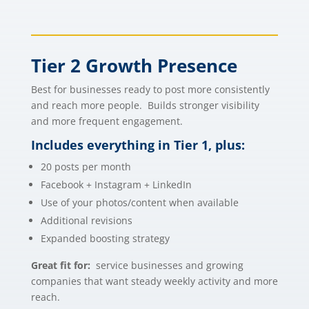
Tier 2 Growth Presence
Best for businesses ready to post more consistently
and reach more people. Builds stronger visibility
and more frequent engagement.
Includes everything in Tier 1, plus:
20 posts per month
Facebook + Instagram + LinkedIn
Use of your photos/content when available
Additional revisions
Expanded boosting strategy
Great fit for:
service businesses and growing
companies that want steady weekly activity and more
reach.