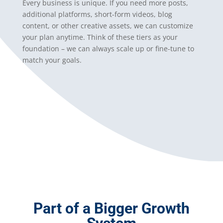
Every business is unique. If you need more posts,
additional platforms, short-form videos, blog
content, or other creative assets, we can customize
your plan anytime. Think of these tiers as your
foundation – we can always scale up or fine-tune to
match your goals.
Part of a Bigger Growth