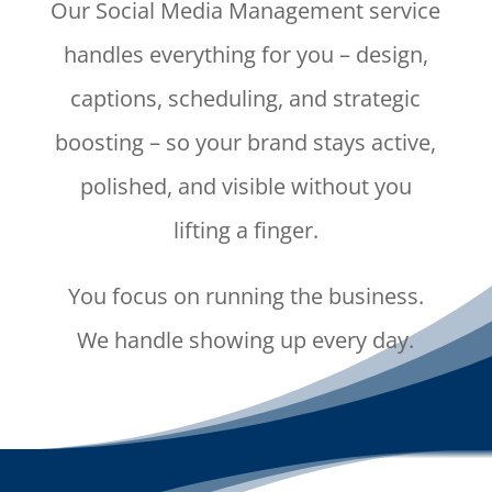
Our Social Media Management service
handles everything for you – design,
captions, scheduling, and strategic
boosting – so your brand stays active,
polished, and visible without you
lifting a finger.
You focus on running the business.
We handle showing up every day.