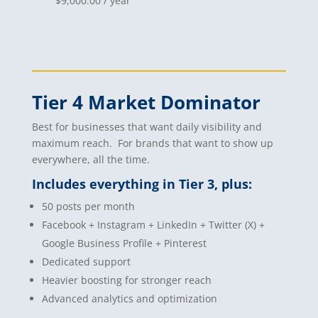
$
9,000.00
/ year
Tier 4 Market Dominator
Best for businesses that want daily visibility and
maximum reach. For brands that want to show up
everywhere, all the time.
Includes everything in Tier 3, plus:
50 posts per month
Facebook + Instagram + LinkedIn + Twitter (X) +
Google Business Profile + Pinterest
Dedicated support
Heavier boosting for stronger reach
Advanced analytics and optimization