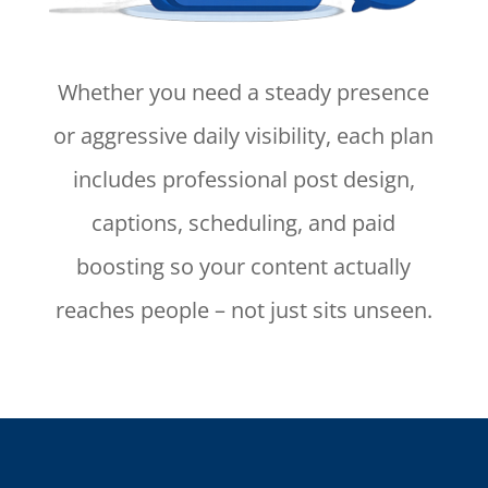
Whether you need a steady presence
or aggressive daily visibility, each plan
includes professional post design,
captions, scheduling, and paid
boosting so your content actually
reaches people – not just sits unseen.