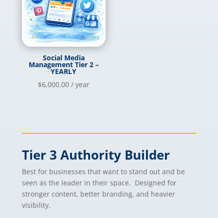
Social Media
Management Tier 2 –
YEARLY
$
6,000.00
/ year
Tier 3 Authority Builder
Best for businesses that want to stand out and be
seen as the leader in their space. Designed for
stronger content, better branding, and heavier
visibility.