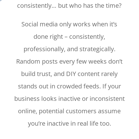
consistently… but who has the time?
Social media only works when it’s
done right – consistently,
professionally, and strategically.
Random posts every few weeks don’t
build trust, and DIY content rarely
stands out in crowded feeds. If your
business looks inactive or inconsistent
online, potential customers assume
you’re inactive in real life too.