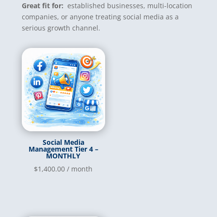
Great fit for:
established businesses, multi-location
companies, or anyone treating social media as a
serious growth channel.
Social Media
Management Tier 4 –
MONTHLY
$
1,400.00
/ month