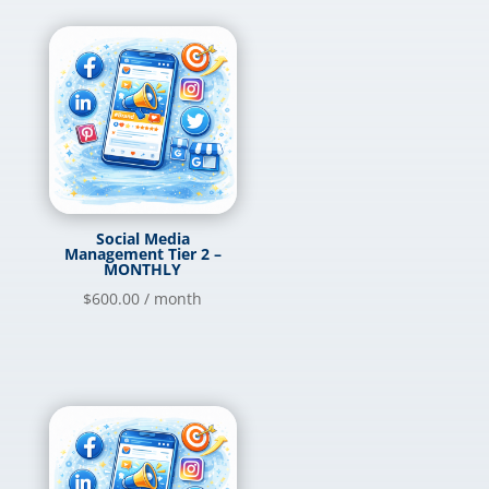
Social Media
Management Tier 2 –
MONTHLY
$
600.00
/ month