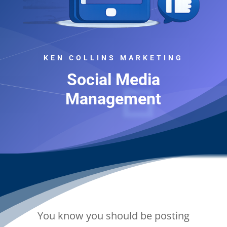
KEN COLLINS MARKETING
Social Media
Management
You know you should be posting