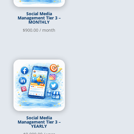
Social Media
Management Tier 3 –
MONTHLY
$
900.00
/ month
Social Media
Management Tier 3 –
YEARLY