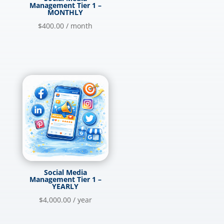
Management Tier 1 –
MONTHLY
$
400.00
/ month
Social Media
Management Tier 1 –
YEARLY
$
4,000.00
/ year