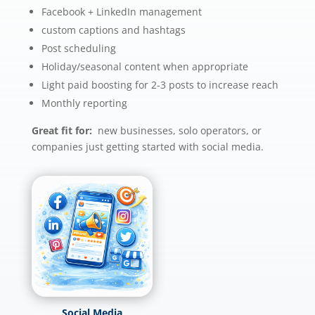
Facebook + LinkedIn management
custom captions and hashtags
Post scheduling
Holiday/seasonal content when appropriate
Light paid boosting for 2-3 posts to increase reach
Monthly reporting
Great fit for:
new businesses, solo operators, or
companies just getting started with social media.
Social Media