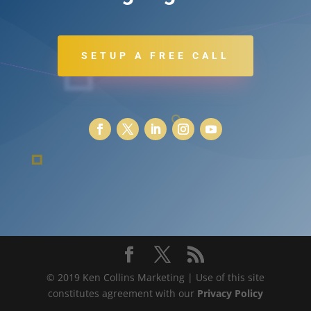
SETUP A FREE CALL
© 2019 Ken Collins Marketing | Use of this site
constitutes agreement with our
Privacy Policy