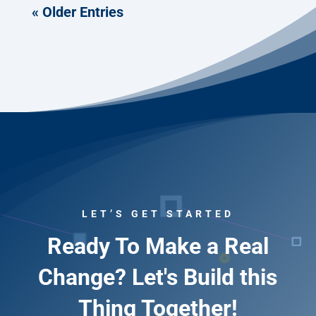
« Older Entries
LET’S GET STARTED
Ready To Make a Real
Change? Let's Build this
Thing Together!