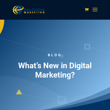
BLOG
What’s New in Digital
Marketing?