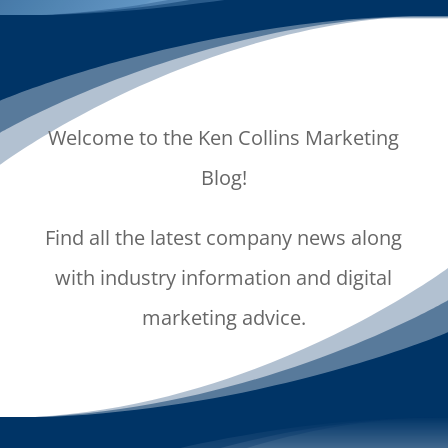
Welcome to the Ken Collins Marketing
Blog!
Find all the latest company news along
with industry information and digital
marketing advice.