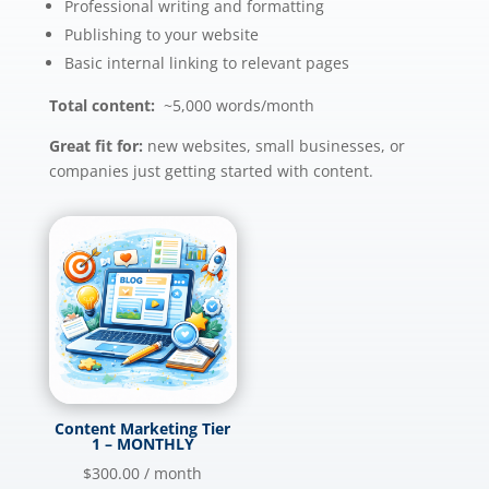
Professional writing and formatting
Publishing to your website
Basic internal linking to relevant pages
Total content:
~5,000 words/month
Great fit for:
new websites, small businesses, or
companies just getting started with content.
Content Marketing Tier
1 – MONTHLY
$
300.00
/ month