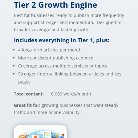
Tier 2 Growth Engine
Best for businesses ready to publish more frequently
and support stronger SEO momentum. Designed for
broader coverage and faster growth.
Includes everything in Tier 1, plus:
4 long-form articles per month
More consistent publishing cadence
Coverage across multiple services or topics
Stronger internal linking between articles and key
pages
Total content:
~10,000 words/month
Great fit for:
growing businesses that want steady
traffic and more online visibility.