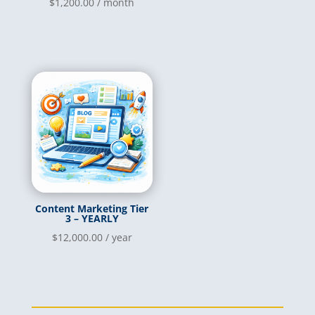
$
1,200.00
/ month
Content Marketing Tier
3 – YEARLY
$
12,000.00
/ year