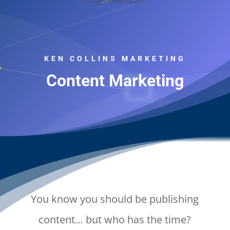
KEN COLLINS MARKETING
Content Marketing
You know you should be publishing
content… but who has the time?