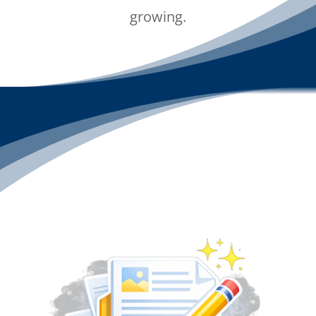
growing.