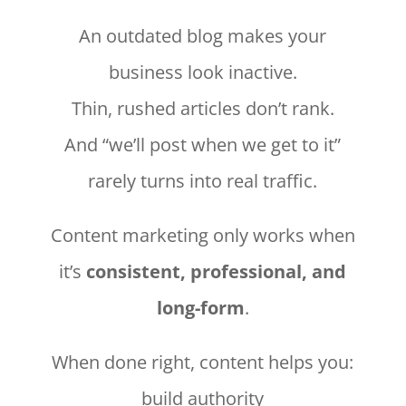
An outdated blog makes your
business look inactive.
Thin, rushed articles don’t rank.
And “we’ll post when we get to it”
rarely turns into real traffic.
Content marketing only works when
it’s
consistent, professional, and
long-form
.
When done right, content helps you:
build authority