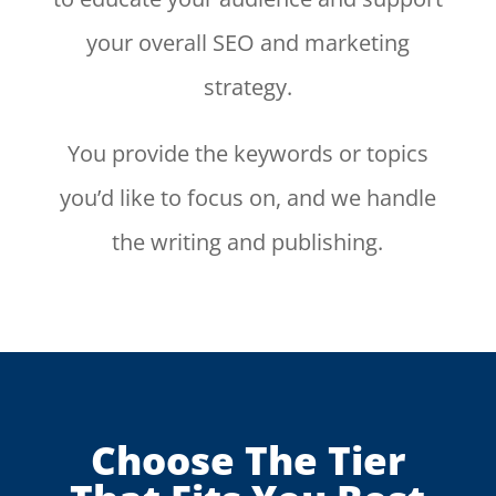
your overall SEO and marketing
strategy.
You provide the keywords or topics
you’d like to focus on, and we handle
the writing and publishing.
Choose The Tier