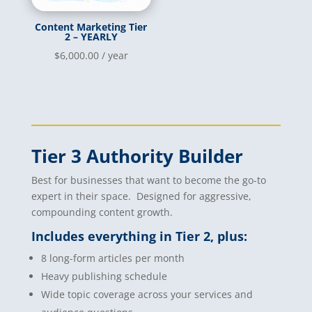
Content Marketing Tier
2 – YEARLY
$
6,000.00
/ year
Tier 3 Authority Builder
Best for businesses that want to become the go-to
expert in their space. Designed for aggressive,
compounding content growth.
Includes everything in Tier 2, plus:
8 long-form articles per month
Heavy publishing schedule
Wide topic coverage across your services and