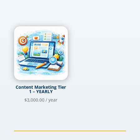
Content Marketing Tier
1 – YEARLY
$
3,000.00
/ year