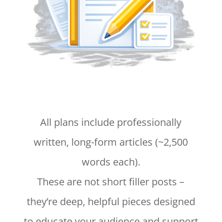
All plans include professionally
written, long-form articles (~2,500
words each).
These are not short filler posts –
they’re deep, helpful pieces designed
to educate your audience and support