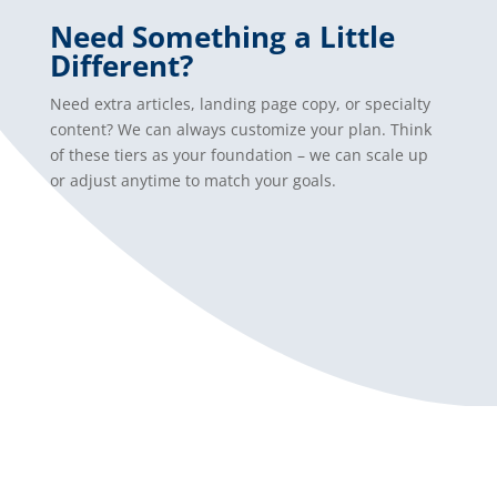
Need Something a Little
Different?
Need extra articles, landing page copy, or specialty
content? We can always customize your plan. Think
of these tiers as your foundation – we can scale up
or adjust anytime to match your goals.