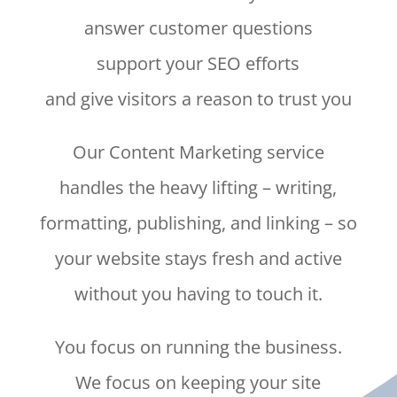
answer customer questions
support your SEO efforts
and give visitors a reason to trust you
Our Content Marketing service
handles the heavy lifting – writing,
formatting, publishing, and linking – so
your website stays fresh and active
without you having to touch it.
You focus on running the business.
We focus on keeping your site