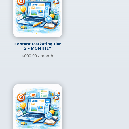
Content Marketing Tier
2 – MONTHLY
$
600.00
/ month