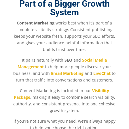
Part of a Bigger Growth
System
Content Marketing
works best when it’s part of a
complete visibility strategy. Consistent publishing
keeps your website fresh, supports your SEO efforts,
and gives your audience helpful information that
builds trust over time.
It pairs naturally with
SEO
and
Social Media
Management
to help more people discover your
business, and with
Email Marketing
and
LiveChat
to
turn that traffic into conversations and customers.
Content Marketing is included in our
Visibility
Package
, making it easy to combine search visibility,
authority, and consistent presence into one cohesive
growth system.
If you’re not sure what you need, we’re always happy
to help you choose the right option.