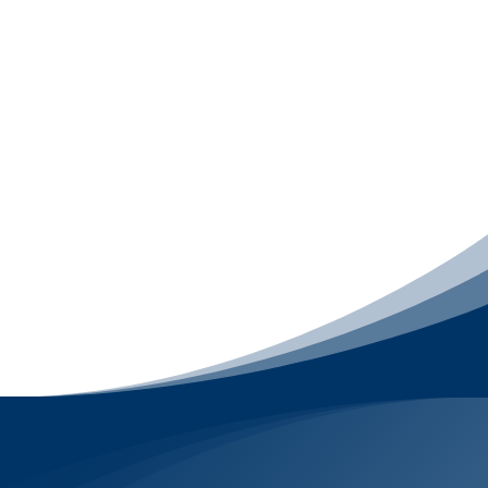
struggle to turn visitors into conversations,
leads, and repeat customers. This package
includes
Email Marketing
,
LiveChat
, and
engagement-focused
Social Media
Management
, with
Mobile App Development
available as a premium upgrade. It focuses on
what happens after someone finds your
business – starting conversations, following
up, nurturing relationships, and keeping your
brand top-of-mind – without relying on ads or
misleading tactics.