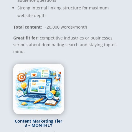
audience questions
Strong internal linking structure for maximum
website depth
Total content:
~20,000 words/month
Great fit for:
competitive industries or businesses
serious about dominating search and staying top-of-
mind.
Content Marketing Tier
3 – MONTHLY