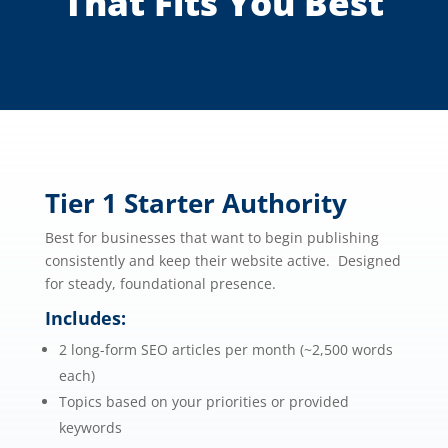
That Fits You Best
Tier 1 Starter Authority
Best for businesses that want to begin publishing
consistently and keep their website active. Designed
for steady, foundational presence.
Includes:
2 long-form SEO articles per month (~2,500 words
each)
Topics based on your priorities or provided
keywords