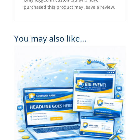
purchased this product may leave a review.
You may also like…