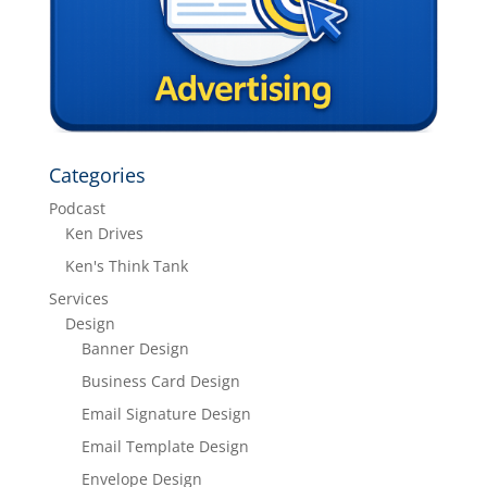
Categories
Podcast
Ken Drives
Ken's Think Tank
Services
Design
Banner Design
Business Card Design
Email Signature Design
Email Template Design
Envelope Design