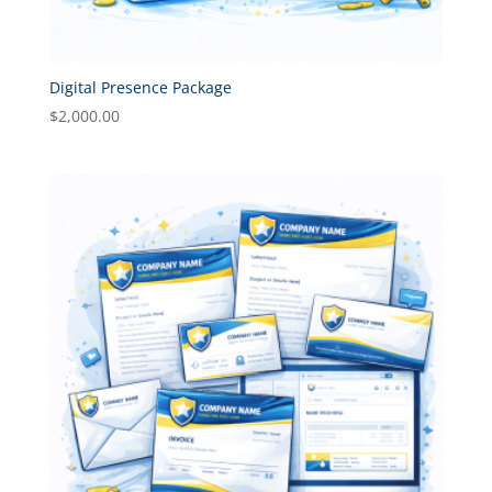
Digital Presence Package
$
2,000.00