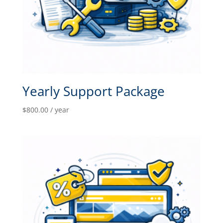
Yearly Support Package
$
800.00
/ year