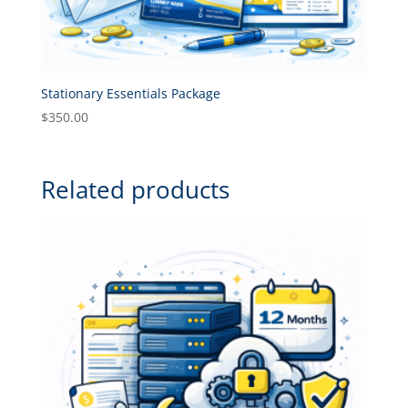
Stationary Essentials Package
$
350.00
Related products