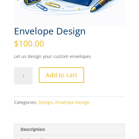
Envelope Design
$
100.00
Let us design your custom envelopes
Envelope
Add to cart
Design
quantity
Categories:
Design
,
Envelope Design
Description