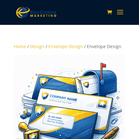
Home
/
Design
/
Envelope Design
/ Envelope Design