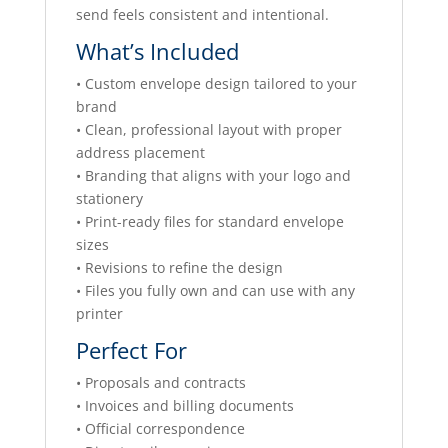
send feels consistent and intentional.
What’s Included
• Custom envelope design tailored to your
brand
• Clean, professional layout with proper
address placement
• Branding that aligns with your logo and
stationery
• Print-ready files for standard envelope
sizes
• Revisions to refine the design
• Files you fully own and can use with any
printer
Perfect For
• Proposals and contracts
• Invoices and billing documents
• Official correspondence