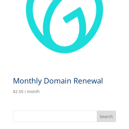
Monthly Domain Renewal
$
2.50
/ month