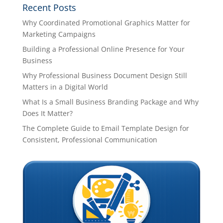
Recent Posts
Why Coordinated Promotional Graphics Matter for
Marketing Campaigns
Building a Professional Online Presence for Your
Business
Why Professional Business Document Design Still
Matters in a Digital World
What Is a Small Business Branding Package and Why
Does It Matter?
The Complete Guide to Email Template Design for
Consistent, Professional Communication