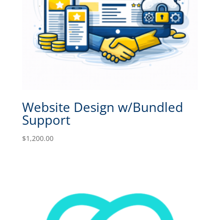
Website Design w/Bundled
Support
$
1,200.00