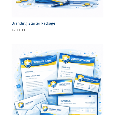
Branding Starter Package
$
700.00