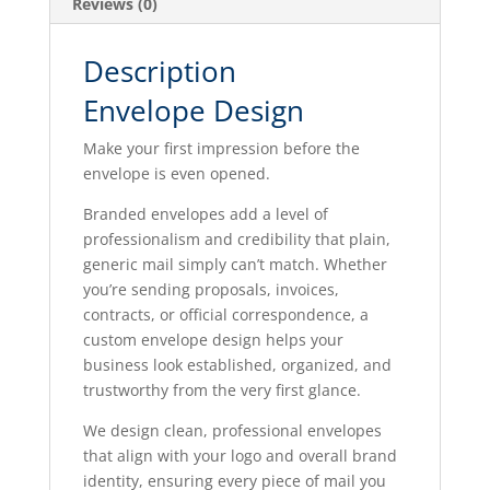
Reviews (0)
Description
Envelope Design
Make your first impression before the
envelope is even opened.
Branded envelopes add a level of
professionalism and credibility that plain,
generic mail simply can’t match. Whether
you’re sending proposals, invoices,
contracts, or official correspondence, a
custom envelope design helps your
business look established, organized, and
trustworthy from the very first glance.
We design clean, professional envelopes
that align with your logo and overall brand
identity, ensuring every piece of mail you