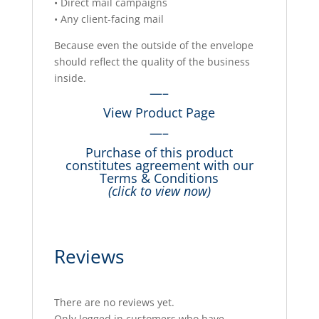
• Direct mail campaigns
• Any client-facing mail
Because even the outside of the envelope
should reflect the quality of the business
inside.
—–
View Product Page
—–
Purchase of this product
constitutes agreement with our
Terms & Conditions
(click to view now)
Reviews
There are no reviews yet.
Only logged in customers who have