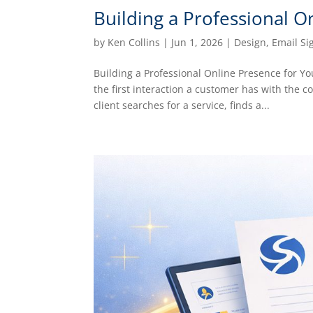
Building a Professional O
by
Ken Collins
|
Jun 1, 2026
|
Design
,
Email Si
Building a Professional Online Presence for Y
the first interaction a customer has with the 
client searches for a service, finds a...