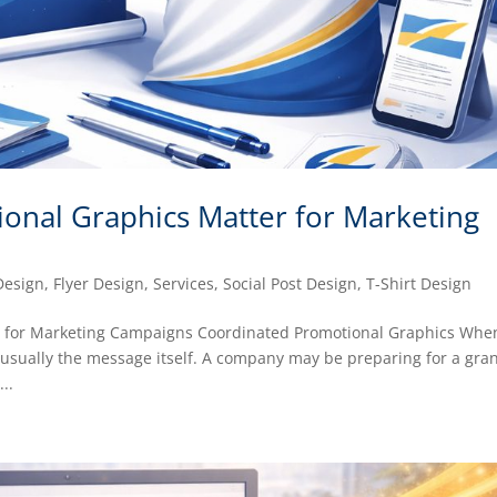
onal Graphics Matter for Marketing
Design
,
Flyer Design
,
Services
,
Social Post Design
,
T-Shirt Design
r for Marketing Campaigns Coordinated Promotional Graphics Whe
s usually the message itself. A company may be preparing for a gra
..