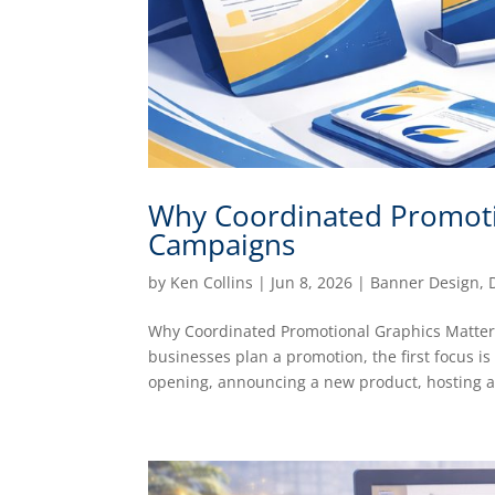
Why Coordinated Promoti
Campaigns
by
Ken Collins
|
Jun 8, 2026
|
Banner Design
,
Why Coordinated Promotional Graphics Matte
businesses plan a promotion, the first focus i
opening, announcing a new product, hosting a.