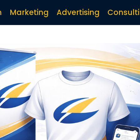
n
Marketing
Advertising
Consult