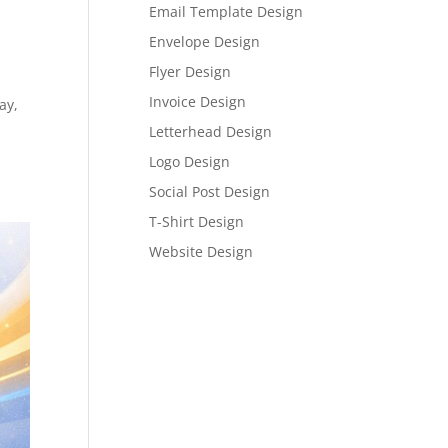
Email Template Design
Envelope Design
Flyer Design
Invoice Design
ay,
Letterhead Design
Logo Design
Social Post Design
T-Shirt Design
Website Design