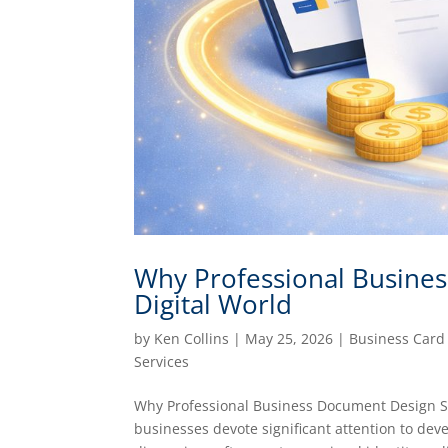
Why Professional Business
Digital World
by
Ken Collins
|
May 25, 2026
|
Business Card
Services
Why Professional Business Document Design St
businesses devote significant attention to dev