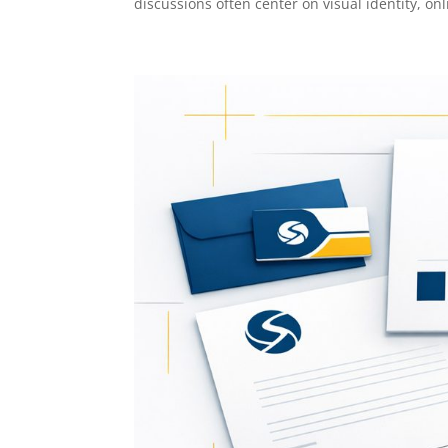
discussions often center on visual identity, onli