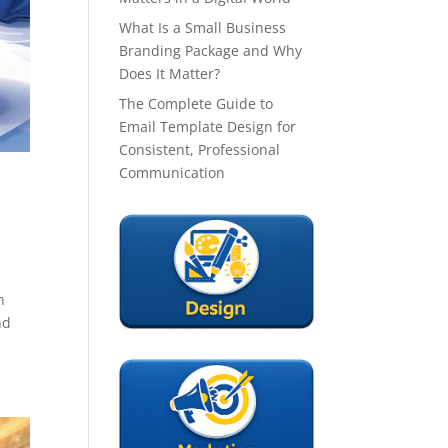
What Is a Small Business
Branding Package and Why
Does It Matter?
The Complete Guide to
Email Template Design for
Consistent, Professional
Communication
n
nd