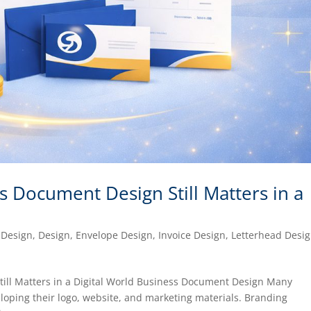
 Document Design Still Matters in a
 Design
,
Design
,
Envelope Design
,
Invoice Design
,
Letterhead Desi
ill Matters in a Digital World Business Document Design Many
eloping their logo, website, and marketing materials. Branding