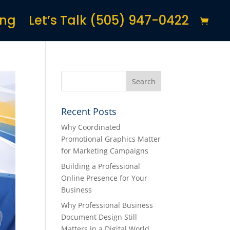
ing
Let’s Talk (505) 947-0422
Recent Posts
Why Coordinated
Promotional Graphics Matter
for Marketing Campaigns
Building a Professional
Online Presence for Your
Business
Why Professional Business
Document Design Still
Matters in a Digital World