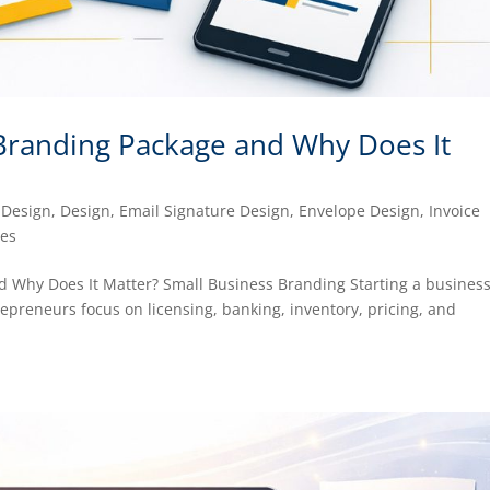
 Branding Package and Why Does It
 Design
,
Design
,
Email Signature Design
,
Envelope Design
,
Invoice
ces
 Why Does It Matter? Small Business Branding Starting a business
repreneurs focus on licensing, banking, inventory, pricing, and