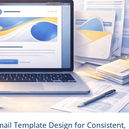
ail Template Design for Consistent,