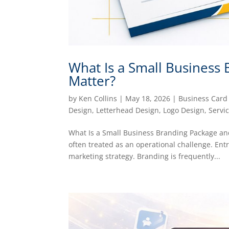
What Is a Small Business
Matter?
by
Ken Collins
|
May 18, 2026
|
Business Card
Design
,
Letterhead Design
,
Logo Design
,
Servi
What Is a Small Business Branding Package and
often treated as an operational challenge. Ent
marketing strategy. Branding is frequently...