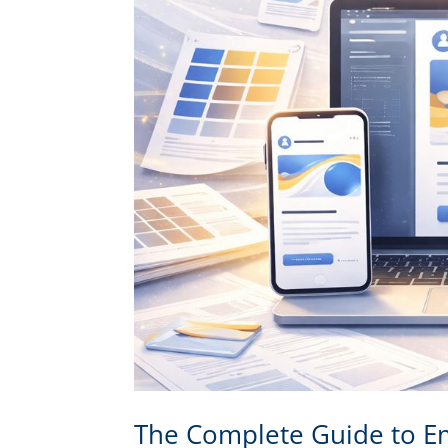
The Complete Guide to Em