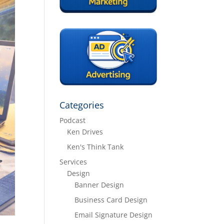
Categories
Podcast
Ken Drives
Ken's Think Tank
Services
Design
Banner Design
Business Card Design
Email Signature Design