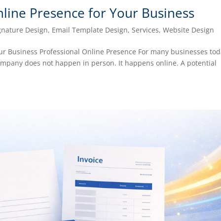
nline Presence for Your Business
gnature Design
,
Email Template Design
,
Services
,
Website Design
our Business Professional Online Presence For many businesses tod
company does not happen in person. It happens online. A potential