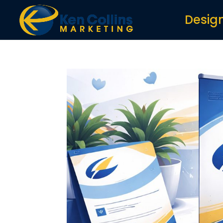
Desig