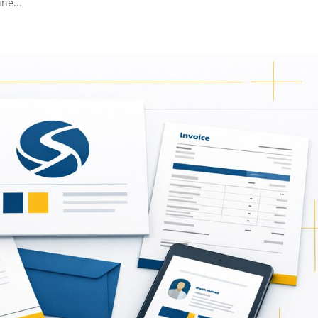
ne...