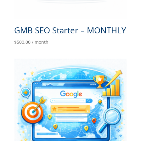
GMB SEO Starter – MONTHLY
$
500.00
/ month