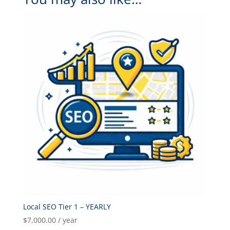
Local SEO Tier 1 – YEARLY
$
7,000.00
/ year