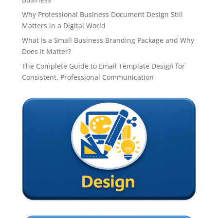
Why Professional Business Document Design Still
Matters in a Digital World
What Is a Small Business Branding Package and Why
Does It Matter?
The Complete Guide to Email Template Design for
Consistent, Professional Communication