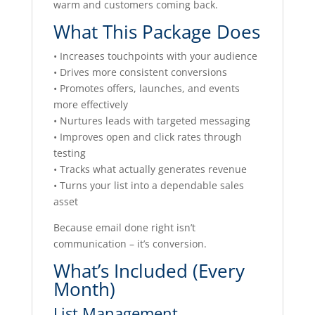
warm and customers coming back.
What This Package Does
• Increases touchpoints with your audience
• Drives more consistent conversions
• Promotes offers, launches, and events
more effectively
• Nurtures leads with targeted messaging
• Improves open and click rates through
testing
• Tracks what actually generates revenue
• Turns your list into a dependable sales
asset
Because email done right isn’t
communication – it’s conversion.
What’s Included (Every
Month)
List Management