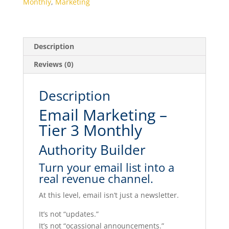
Monthly
,
Marketing
quantity
Description
Reviews (0)
Description
Email Marketing –
Tier 3 Monthly
Authority Builder
Turn your email list into a
real revenue channel.
At this level, email isn’t just a newsletter.
It’s not “updates.”
It’s not “ocassional announcements.”