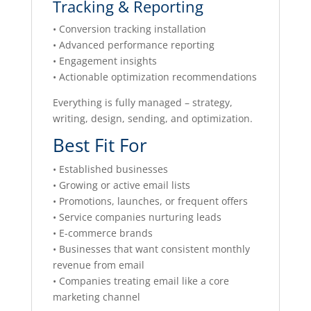
Tracking & Reporting
• Conversion tracking installation
• Advanced performance reporting
• Engagement insights
• Actionable optimization recommendations
Everything is fully managed – strategy,
writing, design, sending, and optimization.
Best Fit For
• Established businesses
• Growing or active email lists
• Promotions, launches, or frequent offers
• Service companies nurturing leads
• E-commerce brands
• Businesses that want consistent monthly
revenue from email
• Companies treating email like a core
marketing channel