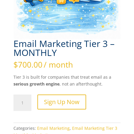
Email Marketing Tier 3 –
MONTHLY
$
700.00
/ month
Tier 3 is built for companies that treat email as a
serious growth engine
, not an afterthought.
Email
Sign Up Now
Marketing
Tier
3
-
Categories:
Email Marketing
,
Email Marketing Tier 3
MONTHLY