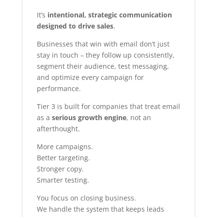
It’s
intentional, strategic communication
designed to drive sales
.
Businesses that win with email don’t just
stay in touch – they follow up consistently,
segment their audience, test messaging,
and optimize every campaign for
performance.
Tier 3 is built for companies that treat email
as a
serious growth engine
, not an
afterthought.
More campaigns.
Better targeting.
Stronger copy.
Smarter testing.
You focus on closing business.
We handle the system that keeps leads