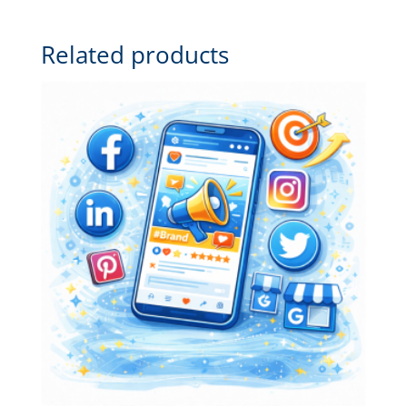
Related products