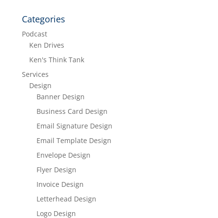
Categories
Podcast
Ken Drives
Ken's Think Tank
Services
Design
Banner Design
Business Card Design
Email Signature Design
Email Template Design
Envelope Design
Flyer Design
Invoice Design
Letterhead Design
Logo Design