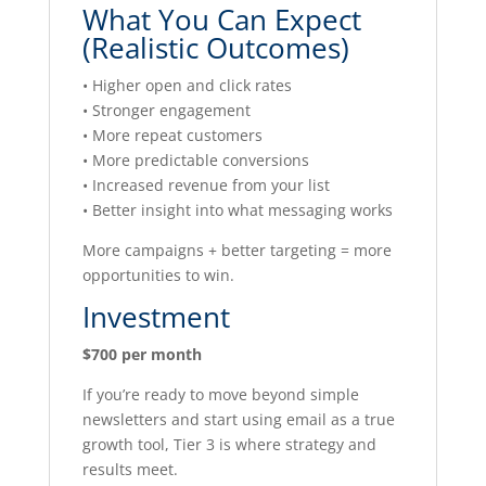
What You Can Expect
(Realistic Outcomes)
• Higher open and click rates
• Stronger engagement
• More repeat customers
• More predictable conversions
• Increased revenue from your list
• Better insight into what messaging works
More campaigns + better targeting = more
opportunities to win.
Investment
$700 per month
If you’re ready to move beyond simple
newsletters and start using email as a true
growth tool, Tier 3 is where strategy and
results meet.