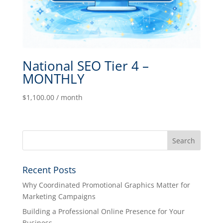
National SEO Tier 4 –
MONTHLY
$
1,100.00
/ month
Recent Posts
Why Coordinated Promotional Graphics Matter for
Marketing Campaigns
Building a Professional Online Presence for Your
Business