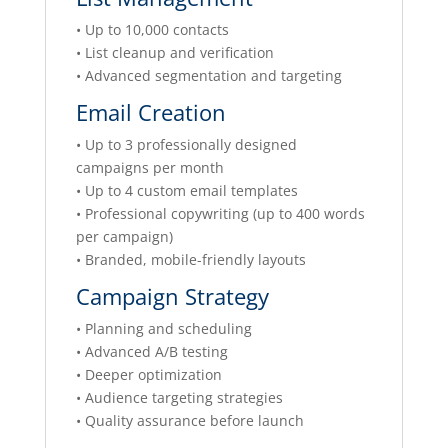
• Up to 10,000 contacts
• List cleanup and verification
• Advanced segmentation and targeting
Email Creation
• Up to 3 professionally designed
campaigns per month
• Up to 4 custom email templates
• Professional copywriting (up to 400 words
per campaign)
• Branded, mobile-friendly layouts
Campaign Strategy
• Planning and scheduling
• Advanced A/B testing
• Deeper optimization
• Audience targeting strategies
• Quality assurance before launch