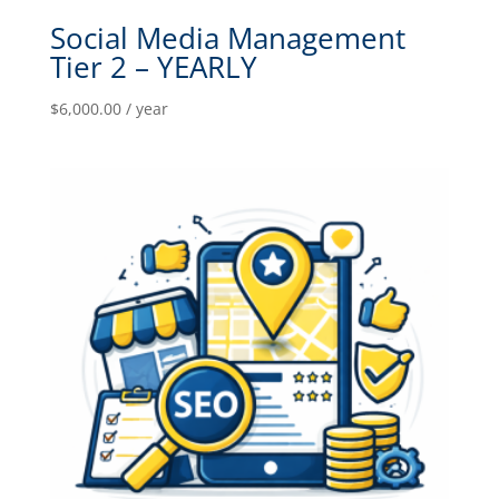
Social Media Management
Tier 2 – YEARLY
$
6,000.00
/ year