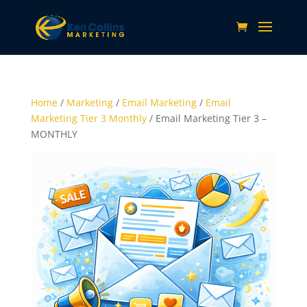
Home
/
Marketing
/
Email Marketing
/
Email
Marketing Tier 3 Monthly
/ Email Marketing Tier 3 –
MONTHLY