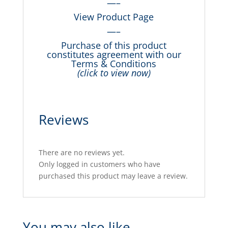
—–
View Product Page
—–
Purchase of this product
constitutes agreement with our
Terms & Conditions
(click to view now)
Reviews
There are no reviews yet.
Only logged in customers who have
purchased this product may leave a review.
You may also like…