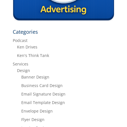
Categories
Podcast
Ken Drives
Ken's Think Tank
Services
Design
Banner Design
Business Card Design
Email Signature Design
Email Template Design
Envelope Design
Flyer Design