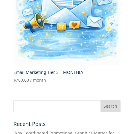
Email Marketing Tier 3 – MONTHLY
$
700.00
/ month
Recent Posts
Why Coordinated Promotional Graphics Matter for