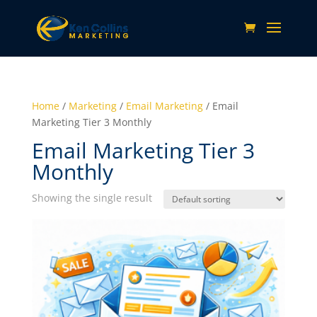
Home
/
Marketing
/
Email Marketing
/ Email
Marketing Tier 3 Monthly
Email Marketing Tier 3
Monthly
Showing the single result