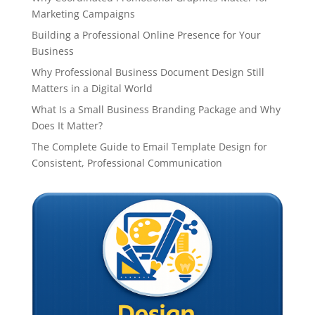
Marketing Campaigns
Building a Professional Online Presence for Your
Business
Why Professional Business Document Design Still
Matters in a Digital World
What Is a Small Business Branding Package and Why
Does It Matter?
The Complete Guide to Email Template Design for
Consistent, Professional Communication