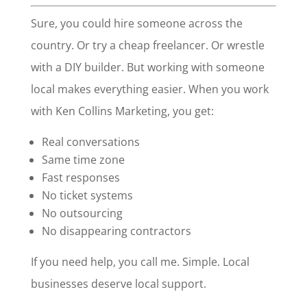
Sure, you could hire someone across the
country. Or try a cheap freelancer. Or wrestle
with a DIY builder. But working with someone
local makes everything easier. When you work
with Ken Collins Marketing, you get:
Real conversations
Same time zone
Fast responses
No ticket systems
No outsourcing
No disappearing contractors
If you need help, you call me. Simple. Local
businesses deserve local support.