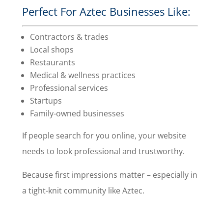
Perfect For Aztec Businesses Like:
Contractors & trades
Local shops
Restaurants
Medical & wellness practices
Professional services
Startups
Family-owned businesses
If people search for you online, your website
needs to look professional and trustworthy.
Because first impressions matter – especially in
a tight-knit community like Aztec.