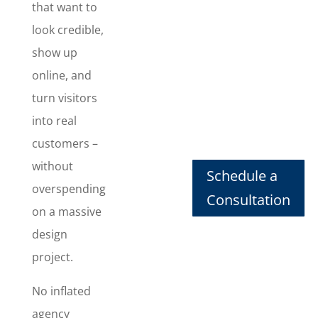
View
that want to
Website
look credible,
Packages
show up
online, and
We can
handle all
turn visitors
of your
into real
website
customers –
design
needs
without
Schedule a
without
overspending
Consultation
breaking
on a massive
the bank.
design
Your
budget and
project.
your
website are
No inflated
in good
agency