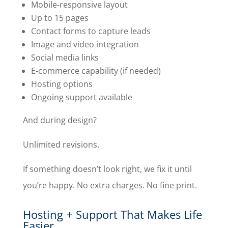
Mobile-responsive layout
Up to 15 pages
Contact forms to capture leads
Image and video integration
Social media links
E-commerce capability (if needed)
Hosting options
Ongoing support available
And during design?
Unlimited revisions.
If something doesn’t look right, we fix it until
you’re happy. No extra charges. No fine print.
Hosting + Support That Makes Life
Easier