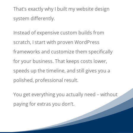
That’s exactly why I built my website design
system differently.
Instead of expensive custom builds from
scratch, I start with proven WordPress
frameworks and customize them specifically
for your business. That keeps costs lower,
speeds up the timeline, and still gives you a
polished, professional result.
You get everything you actually need – without
paying for extras you don’t.