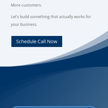
More customers.
Let’s build something that actually works for
your business.
Schedule Call Now