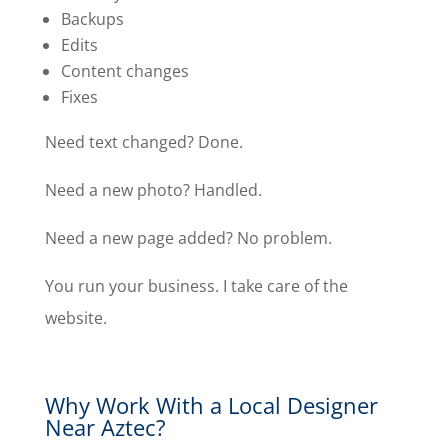
Backups
Edits
Content changes
Fixes
Need text changed? Done.
Need a new photo? Handled.
Need a new page added? No problem.
You run your business. I take care of the
website.
Why Work With a Local Designer
Near Aztec?