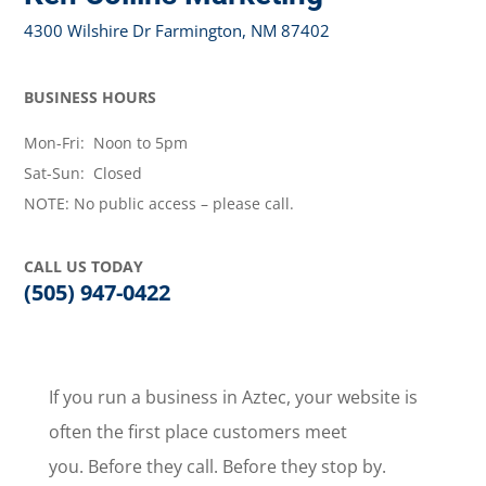
4300 Wilshire Dr Farmington, NM 87402
BUSINESS HOURS
Mon-Fri: Noon to 5pm
Sat-Sun: Closed
NOTE: No public access – please call.
CALL US TODAY
(505) 947-0422
If you run a business in Aztec, your website is
often the first place customers meet
you. Before they call. Before they stop by.