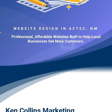
WEBSITE DESIGN IN AZTEC, NM
Professional, Affordable Websites Built to Help Local
Businesses Get More Customers.
Ken Collins Marketing