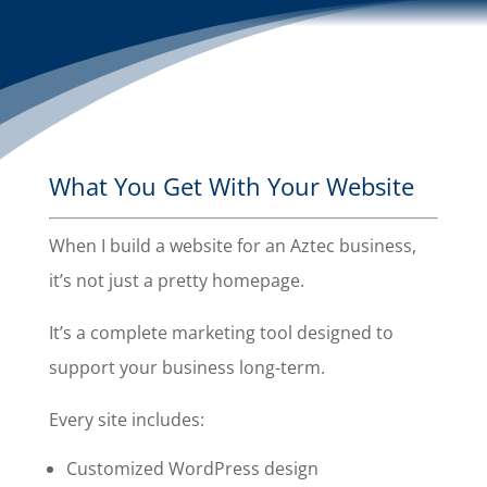
What You Get With Your Website
When I build a website for an Aztec business,
it’s not just a pretty homepage.
It’s a complete marketing tool designed to
support your business long-term.
Every site includes:
Customized WordPress design