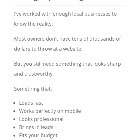
I’ve worked with enough local businesses to
know the reality.
Most owners don’t have tens of thousands of
dollars to throw at a website.
But you still need something that looks sharp
and trustworthy.
Something that:
Loads fast
Works perfectly on mobile
Looks professional
Brings in leads
Fits your budget