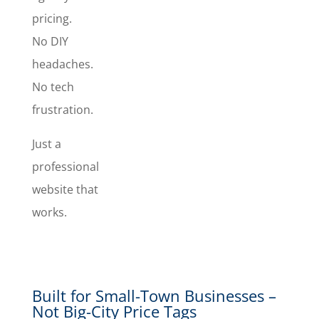
hands with
pricing.
us. We can
No DIY
also handle
domain,
headaches.
hosting,
No tech
and
frustration.
support.
Just a
professional
website that
works.
Built for Small-Town Businesses –
Not Big-City Price Tags