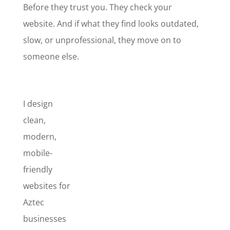
Before they trust you. They check your
website. And if what they find looks outdated,
slow, or unprofessional, they move on to
someone else.
I design
clean,
modern,
mobile-
friendly
websites for
Aztec
businesses