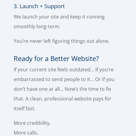
3. Launch + Support
We launch your site and keep it running
smoothly long-term.
You’re never left figuring things out alone.
Ready for a Better Website?
If your current site feels outdated… If you’re
embarrassed to send people to it… Or if you
don’t have one at all… Now’s the time to fix
that. A clean, professional website pays for
itself fast.
More credibility.
More calls.