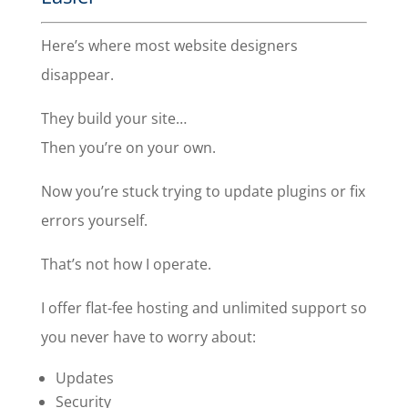
Here’s where most website designers
disappear.
They build your site…
Then you’re on your own.
Now you’re stuck trying to update plugins or fix
errors yourself.
That’s not how I operate.
I offer flat-fee hosting and unlimited support so
you never have to worry about:
Updates
Security