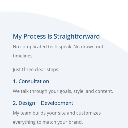
My Process Is Straightforward
No complicated tech speak. No drawn-out
timelines.
Just three clear steps:
1. Consultation
We talk through your goals, style, and content.
2. Design + Development
My team builds your site and customizes
everything to match your brand.