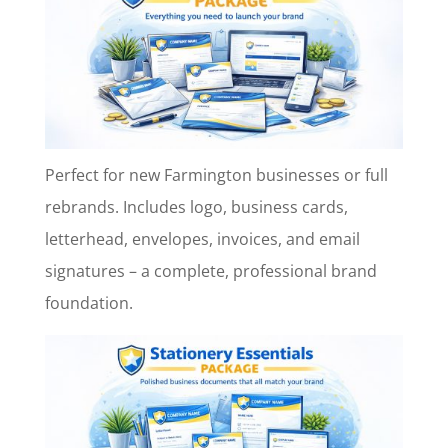
Perfect for new Farmington businesses or full
rebrands. Includes logo, business cards,
letterhead, envelopes, invoices, and email
signatures – a complete, professional brand
foundation.