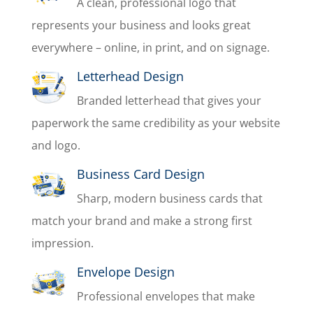
A clean, professional logo that
represents your business and looks great
everywhere – online, in print, and on signage.
Letterhead Design
Branded letterhead that gives your
paperwork the same credibility as your website
and logo.
Business Card Design
Sharp, modern business cards that
match your brand and make a strong first
impression.
Envelope Design
Professional envelopes that make