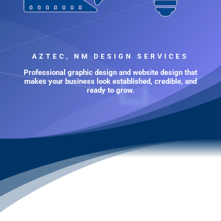
AZTEC, NM DESIGN SERVICES
Professional graphic design and website design that
makes your business look established, credible, and
ready to grow.