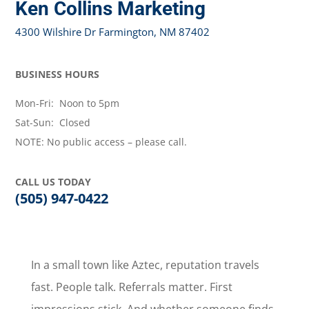
Ken Collins Marketing
4300 Wilshire Dr Farmington, NM 87402
BUSINESS HOURS
Mon-Fri: Noon to 5pm
Sat-Sun: Closed
NOTE: No public access – please call.
CALL US TODAY
(505) 947-0422
In a small town like Aztec, reputation travels
fast. People talk. Referrals matter. First