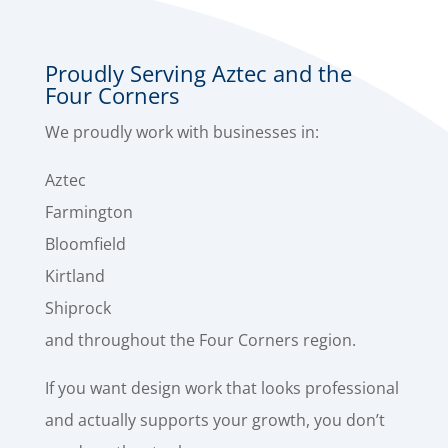
Proudly Serving Aztec and the
Four Corners
We proudly work with businesses in:
Aztec
Farmington
Bloomfield
Kirtland
Shiprock
and throughout the Four Corners region.
If you want design work that looks professional
and actually supports your growth, you don’t