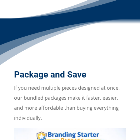
Package and Save
If you need multiple pieces designed at once,
our bundled packages make it faster, easier,
and more affordable than buying everything
individually.