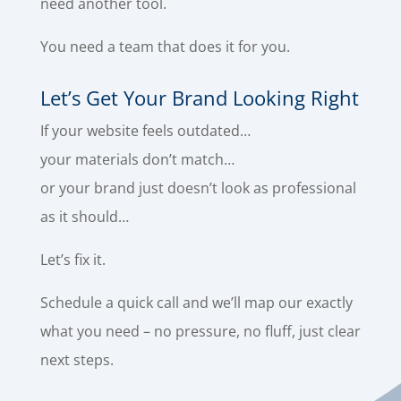
need another tool.
You need a team that does it for you.
Let’s Get Your Brand Looking Right
If your website feels outdated…
your materials don’t match…
or your brand just doesn’t look as professional
as it should…
Let’s fix it.
Schedule a quick call and we’ll map our exactly
what you need – no pressure, no fluff, just clear
next steps.