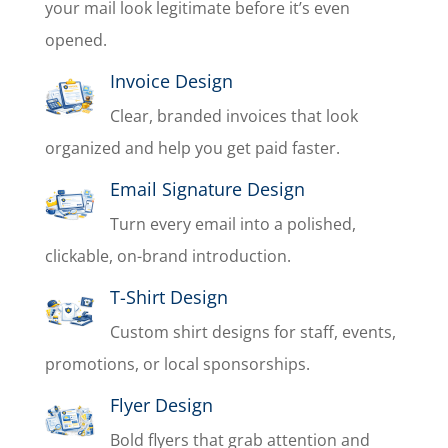
your mail look legitimate before it’s even
opened.
Invoice Design
Clear, branded invoices that look
organized and help you get paid faster.
Email Signature Design
Turn every email into a polished,
clickable, on-brand introduction.
T-Shirt Design
Custom shirt designs for staff, events,
promotions, or local sponsorships.
Flyer Design
Bold flyers that grab attention and