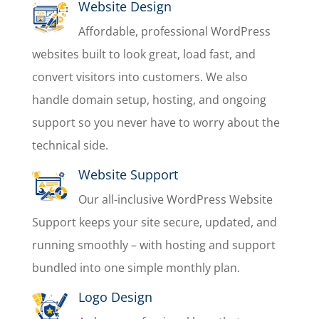
Website Design
Affordable, professional WordPress
websites built to look great, load fast, and
convert visitors into customers. We also
handle domain setup, hosting, and ongoing
support so you never have to worry about the
technical side.
Website Support
Our all-inclusive WordPress Website
Support keeps your site secure, updated, and
running smoothly – with hosting and support
bundled into one simple monthly plan.
Logo Design