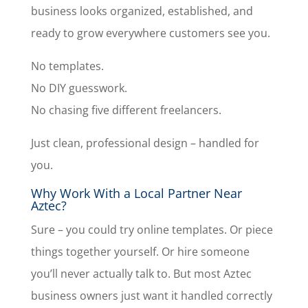
business looks organized, established, and
ready to grow everywhere customers see you.
No templates.
No DIY guesswork.
No chasing five different freelancers.
Just clean, professional design – handled for
you.
Why Work With a Local Partner Near
Aztec?
Sure – you could try online templates. Or piece
things together yourself. Or hire someone
you’ll never actually talk to. But most Aztec
business owners just want it handled correctly