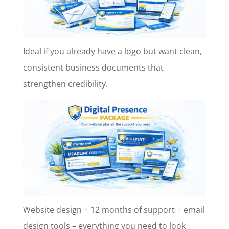
Ideal if you already have a logo but want clean,
consistent business documents that
strengthen credibility.
Website design + 12 months of support + email
design tools – everything you need to look