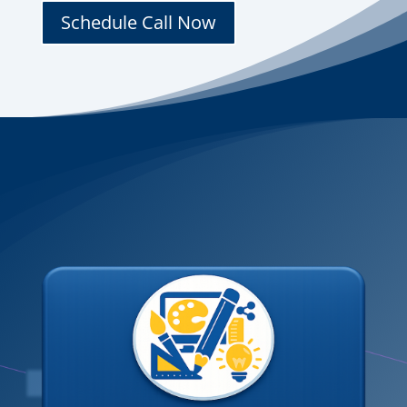
Schedule Call Now