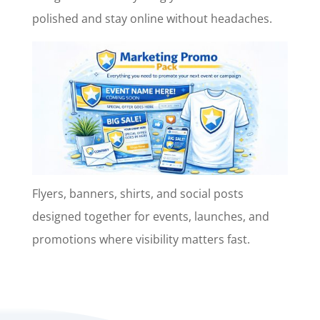
polished and stay online without headaches.
Flyers, banners, shirts, and social posts
designed together for events, launches, and
promotions where visibility matters fast.