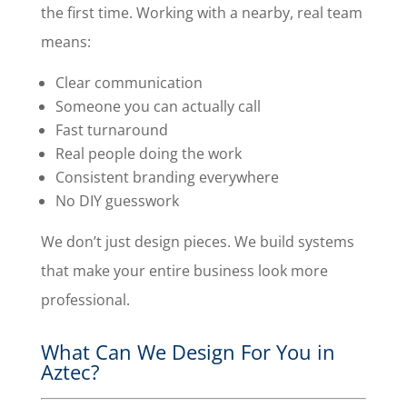
the first time. Working with a nearby, real team
means:
Clear communication
Someone you can actually call
Fast turnaround
Real people doing the work
Consistent branding everywhere
No DIY guesswork
We don’t just design pieces. We build systems
that make your entire business look more
professional.
What Can We Design For You in
Aztec?