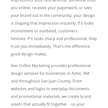
impressions stick. And whether someone finds
you online, receives your paperwork, or sees
your brand out in the community, your design
is shaping that impression instantly. If it looks
inconsistent or outdated, customers
hesitate. If it looks sharp and professional, they
trust you immediately. That’s the difference
good design makes.
Ken Collins Marketing provides professional
design services for businesses in Aztec, NM
and throughout San Juan County. From
websites and logos to everyday documents
and promotional materials, we create brand
assets that actually fit together – so your