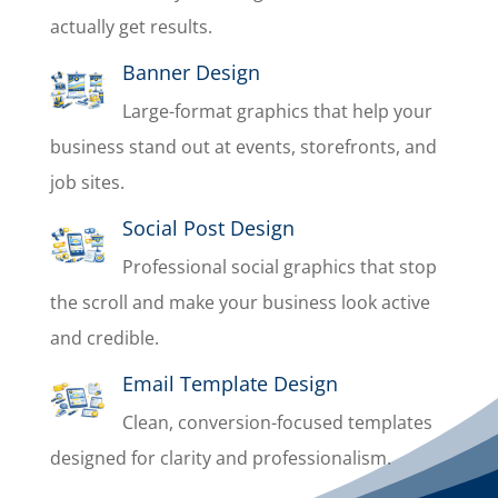
actually get results.
Banner Design
Large-format graphics that help your
business stand out at events, storefronts, and
job sites.
Social Post Design
Professional social graphics that stop
the scroll and make your business look active
and credible.
Email Template Design
Clean, conversion-focused templates
designed for clarity and professionalism.