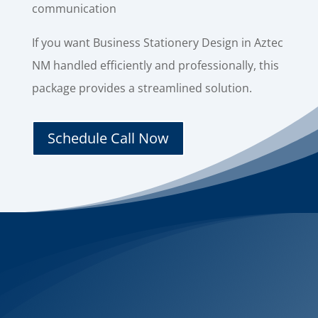
communication
If you want Business Stationery Design in Aztec
NM handled efficiently and professionally, this
package provides a streamlined solution.
Schedule Call Now