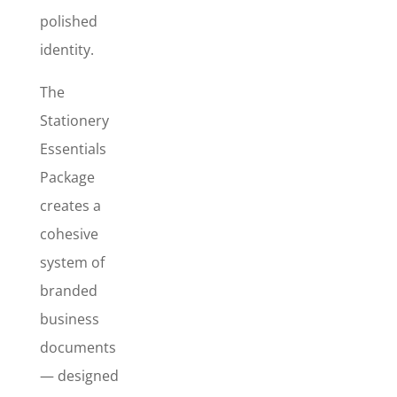
cohesive
polished
branded set
identity.
that
improves
The
credibility,
strengthens
Stationery
your
Essentials
presentation,
Package
and makes
creates a
your
business
cohesive
look
system of
organized
branded
and
legitimate
business
from the first
documents
impression
— designed
to the final