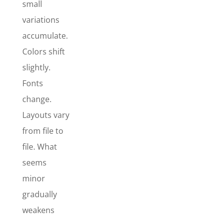
small
variations
accumulate.
Stationary
Colors shift
Essentials
slightly.
Package
Fonts
The
change.
Stationery
Essentials
Layouts vary
Package
is
from file to
best for
file. What
established
seems
businesses
that already
minor
have a logo,
gradually
but want
weakens
clean,