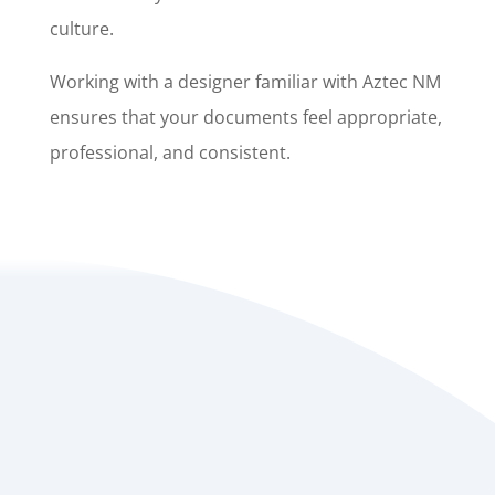
culture.
Working with a designer familiar with Aztec NM
ensures that your documents feel appropriate,
professional, and consistent.