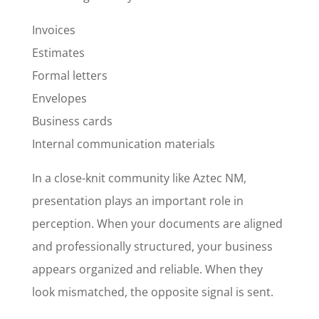
Invoices
Estimates
Formal letters
Envelopes
Business cards
Internal communication materials
In a close-knit community like Aztec NM,
presentation plays an important role in
perception. When your documents are aligned
and professionally structured, your business
appears organized and reliable. When they
look mismatched, the opposite signal is sent.