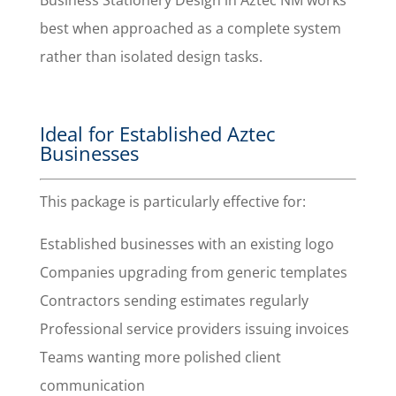
Business Stationery Design in Aztec NM works
best when approached as a complete system
rather than isolated design tasks.
Ideal for Established Aztec
Businesses
This package is particularly effective for:
Established businesses with an existing logo
Companies upgrading from generic templates
Contractors sending estimates regularly
Professional service providers issuing invoices
Teams wanting more polished client
communication