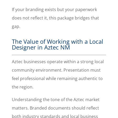
If your branding exists but your paperwork
does not reflect it, this package bridges that
gap.
The Value of Working with a Local
Designer in Aztec NM
Aztec businesses operate within a strong local
community environment. Presentation must
feel professional while remaining authentic to
the region.
Understanding the tone of the Aztec market
matters. Branded documents should reflect
both industry standards and local business