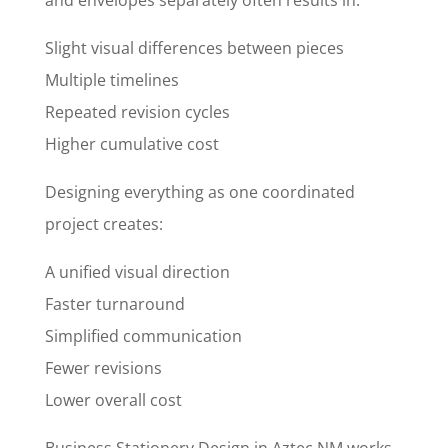
and envelopes separately often results in:
Slight visual differences between pieces
Multiple timelines
Repeated revision cycles
Higher cumulative cost
Designing everything as one coordinated
project creates:
A unified visual direction
Faster turnaround
Simplified communication
Fewer revisions
Lower overall cost