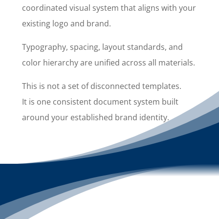
coordinated visual system that aligns with your
existing logo and brand.
Typography, spacing, layout standards, and
color hierarchy are unified across all materials.
This is not a set of disconnected templates.
It is one consistent document system built
around your established brand identity.