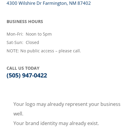
4300 Wilshire Dr Farmington, NM 87402
BUSINESS HOURS
Mon-Fri: Noon to 5pm
Sat-Sun: Closed
NOTE: No public access – please call.
CALL US TODAY
(505) 947-0422
Your logo may already represent your business
well.
Your brand identity may already exist.