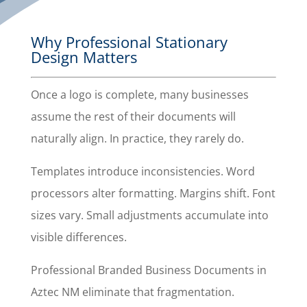
Why Professional Stationary
Design Matters
Once a logo is complete, many businesses
assume the rest of their documents will
naturally align. In practice, they rarely do.
Templates introduce inconsistencies. Word
processors alter formatting. Margins shift. Font
sizes vary. Small adjustments accumulate into
visible differences.
Professional Branded Business Documents in
Aztec NM eliminate that fragmentation.