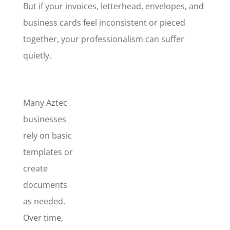
But if your invoices, letterhead, envelopes, and
business cards feel inconsistent or pieced
together, your professionalism can suffer
quietly.
Many Aztec
businesses
rely on basic
templates or
create
documents
as needed.
Over time,