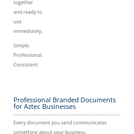
together
invoice.
and ready to
use
immediately.
Simple.
Professional.
Consistent.
Professional Branded Documents
for Aztec Businesses
Every document you send communicates
something about your business.