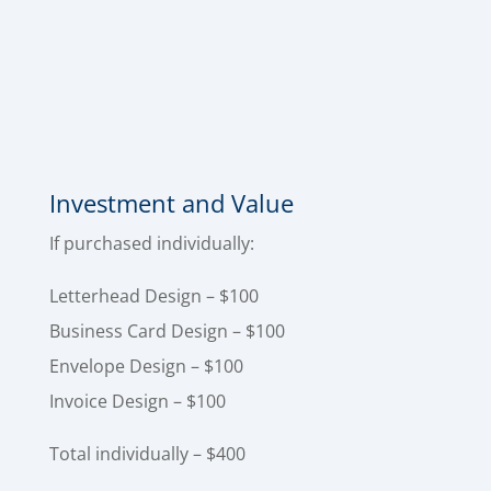
cohesive branded set that improves credibility,
strengthens your presentation, and makes
your business look organized and legitimate
from the first impression to the final invoice.
Investment and Value
If purchased individually:
Letterhead Design – $100
Business Card Design – $100
Envelope Design – $100
Invoice Design – $100
Total individually – $400