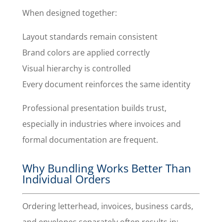
When designed together:
Layout standards remain consistent
Brand colors are applied correctly
Visual hierarchy is controlled
Every document reinforces the same identity
Professional presentation builds trust,
especially in industries where invoices and
formal documentation are frequent.
Why Bundling Works Better Than
Individual Orders
Ordering letterhead, invoices, business cards,