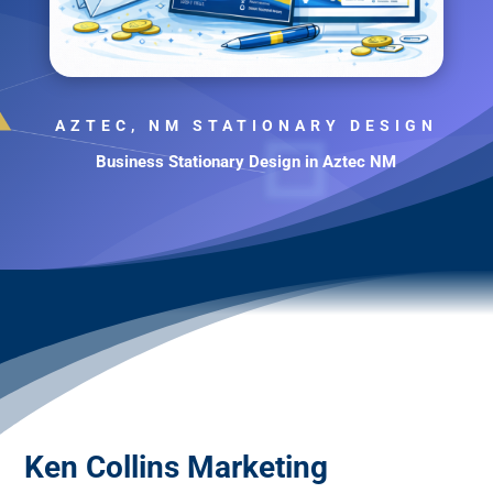
AZTEC, NM STATIONARY DESIGN
Business Stationary Design in Aztec NM
Ken Collins Marketing