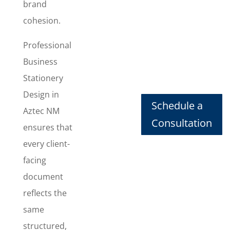
consistent
brand
documents
cohesion.
that look
polished and
Professional
professional
Business
every time
Stationery
they’re used.
This package
Design in
Schedule a
includes
Aztec NM
Letterhead
Consultation
ensures that
Design
,
every client-
Business
Card Design
,
facing
Envelope
document
Design
, and
reflects the
Invoice
Design
,
same
giving you a
structured,