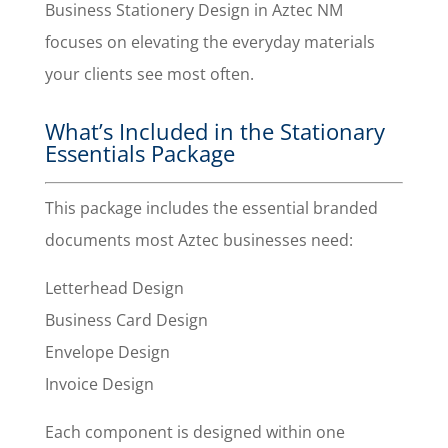
Business Stationery Design in Aztec NM
focuses on elevating the everyday materials
your clients see most often.
What’s Included in the Stationary
Essentials Package
This package includes the essential branded
documents most Aztec businesses need:
Letterhead Design
Business Card Design
Envelope Design
Invoice Design
Each component is designed within one