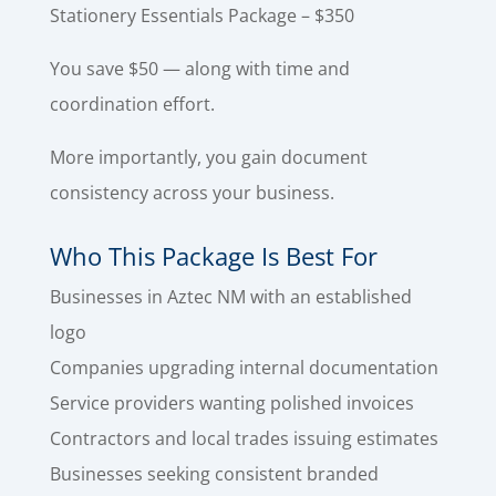
Stationery Essentials Package – $350
You save $50 — along with time and
coordination effort.
More importantly, you gain document
consistency across your business.
Who This Package Is Best For
Businesses in Aztec NM with an established
logo
Companies upgrading internal documentation
Service providers wanting polished invoices
Contractors and local trades issuing estimates
Businesses seeking consistent branded