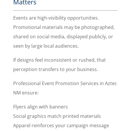
Matters
Events are high-visibility opportunities.
Promotional materials may be photographed,
shared on social media, displayed publicly, or
seen by large local audiences.
If designs feel inconsistent or rushed, that
perception transfers to your business.
Professional Event Promotion Services in Aztec
NM ensure:
Flyers align with banners
Social graphics match printed materials
Apparel reinforces your campaign message