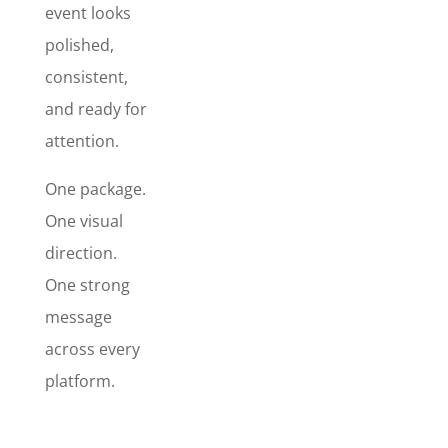
event looks
attention,
polished,
reinforce
your brand,
consistent,
and help
and ready for
your
attention.
message
actually get
One package.
noticed.
The "best
One visual
bang for
direction.
your buck"
One strong
when
message
launching
your event,
across every
etc.
platform.