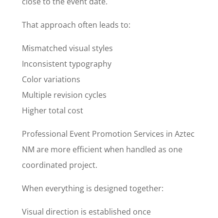
close to the event date.
That approach often leads to:
Mismatched visual styles
Inconsistent typography
Color variations
Multiple revision cycles
Higher total cost
Professional Event Promotion Services in Aztec
NM are more efficient when handled as one
coordinated project.
When everything is designed together:
Visual direction is established once