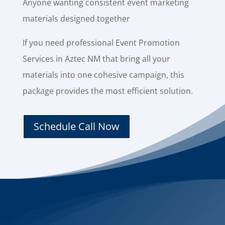
Anyone wanting consistent event marketing
materials designed together
If you need professional Event Promotion
Services in Aztec NM that bring all your
materials into one cohesive campaign, this
package provides the most efficient solution.
Schedule Call Now