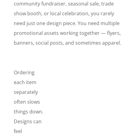
community fundraiser, seasonal sale, trade
show booth, or local celebration, you rarely
need just one design piece. You need multiple
promotional assets working together — flyers,
banners, social posts, and sometimes apparel.
Ordering
each item
separately
often slows
things down.
Marketing
Promo
Designs can
Pack
feel