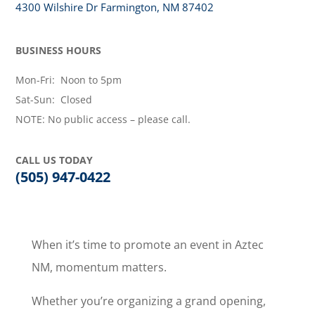
4300 Wilshire Dr Farmington, NM 87402
BUSINESS HOURS
Mon-Fri: Noon to 5pm
Sat-Sun: Closed
NOTE: No public access – please call.
CALL US TODAY
(505) 947-0422
When it’s time to promote an event in Aztec
NM, momentum matters.
Whether you’re organizing a grand opening,