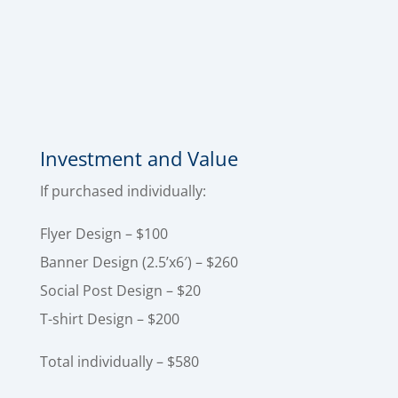
to grab attention, reinforce your brand, and
help your message actually get noticed. The
"best bang for your buck" when launching your
event, etc.
Investment and Value
If purchased individually:
Flyer Design – $100
Banner Design (2.5’x6′) – $260
Social Post Design – $20
T-shirt Design – $200
Total individually – $580