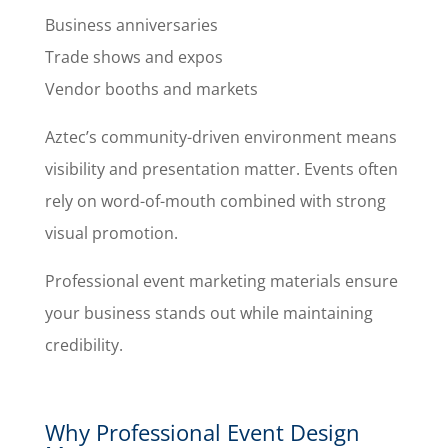
Business anniversaries
Trade shows and expos
Vendor booths and markets
Aztec’s community-driven environment means
visibility and presentation matter. Events often
rely on word-of-mouth combined with strong
visual promotion.
Professional event marketing materials ensure
your business stands out while maintaining
credibility.
Why Professional Event Design