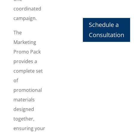
Design
,
coordinated
Banner
campaign.
Design
,
Schedule a
Social Post
The
Consultation
Design
, and
Marketing
T-shirt
Design
,
Promo Pack
giving you a
provides a
cohesive set
complete set
of
promotional
of
assets that
promotional
work
materials
together
designed
online and
in the real
together,
world to
ensuring your
grab