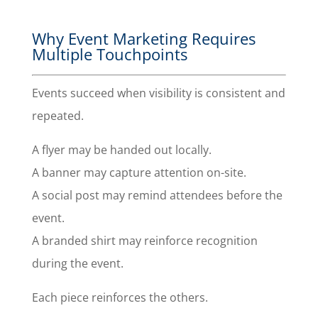
Why Event Marketing Requires
Multiple Touchpoints
Events succeed when visibility is consistent and
repeated.
A flyer may be handed out locally.
A banner may capture attention on-site.
A social post may remind attendees before the
event.
A branded shirt may reinforce recognition
during the event.
Each piece reinforces the others.