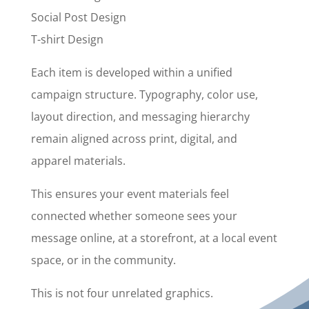
Social Post Design
T-shirt Design
Each item is developed within a unified
campaign structure. Typography, color use,
layout direction, and messaging hierarchy
remain aligned across print, digital, and
apparel materials.
This ensures your event materials feel
connected whether someone sees your
message online, at a storefront, at a local event
space, or in the community.
This is not four unrelated graphics.