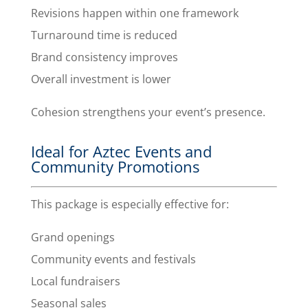
Revisions happen within one framework
Turnaround time is reduced
Brand consistency improves
Overall investment is lower
Cohesion strengthens your event’s presence.
Ideal for Aztec Events and
Community Promotions
This package is especially effective for:
Grand openings
Community events and festivals
Local fundraisers
Seasonal sales