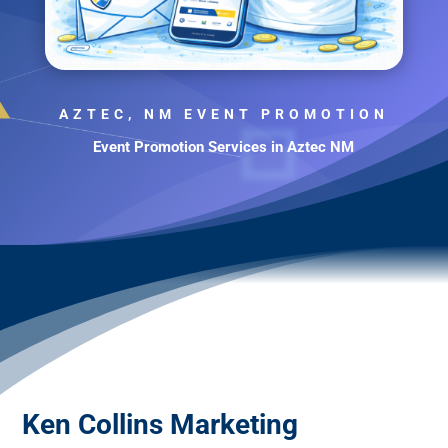
AZTEC, NM EVENT PROMOTION
Event Promotion Services in Aztec NM
Ken Collins Marketing