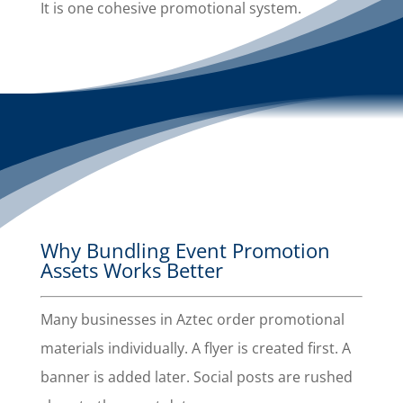
It is one cohesive promotional system.
Why Bundling Event Promotion
Assets Works Better
Many businesses in Aztec order promotional
materials individually. A flyer is created first. A
banner is added later. Social posts are rushed