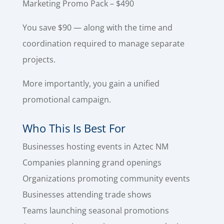
Marketing Promo Pack – $490
You save $90 — along with the time and
coordination required to manage separate
projects.
More importantly, you gain a unified
promotional campaign.
Who This Is Best For
Businesses hosting events in Aztec NM
Companies planning grand openings
Organizations promoting community events
Businesses attending trade shows
Teams launching seasonal promotions