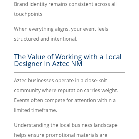
Brand identity remains consistent across all
touchpoints
When everything aligns, your event feels
structured and intentional.
The Value of Working with a Local
Designer in Aztec NM
Aztec businesses operate in a close-knit
community where reputation carries weight.
Events often compete for attention within a
limited timeframe.
Understanding the local business landscape
helps ensure promotional materials are