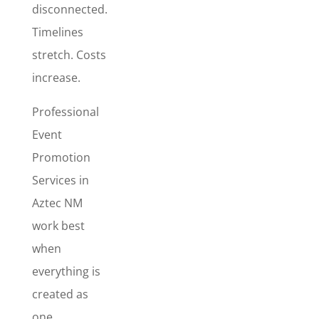
disconnected.
The
Marketing
Timelines
Promo Pack
stretch. Costs
is best for
increase.
events,
seasonal
Professional
promotions,
Event
product
launches,
Promotion
and special
Services in
campaigns
Aztec NM
where
visibility
work best
matters
when
fast. This
everything is
package
created as
includes
Flyer
one