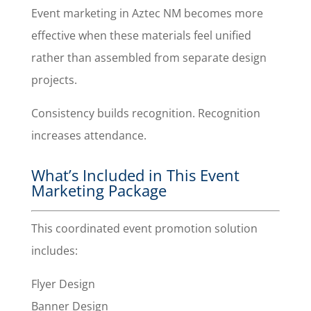
Event marketing in Aztec NM becomes more
effective when these materials feel unified
rather than assembled from separate design
projects.
Consistency builds recognition. Recognition
increases attendance.
What’s Included in This Event
Marketing Package
This coordinated event promotion solution
includes:
Flyer Design
Banner Design