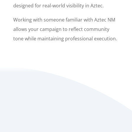
designed for real-world visibility in Aztec.
Working with someone familiar with Aztec NM
allows your campaign to reflect community
tone while maintaining professional execution.