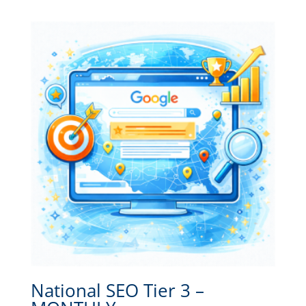
National SEO Tier 3 –