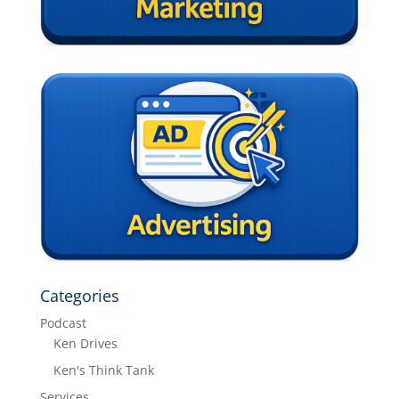
Categories
Podcast
Ken Drives
Ken's Think Tank
Services