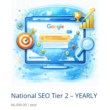
National SEO Tier 2 – YEARLY
$
6,000.00
/ year