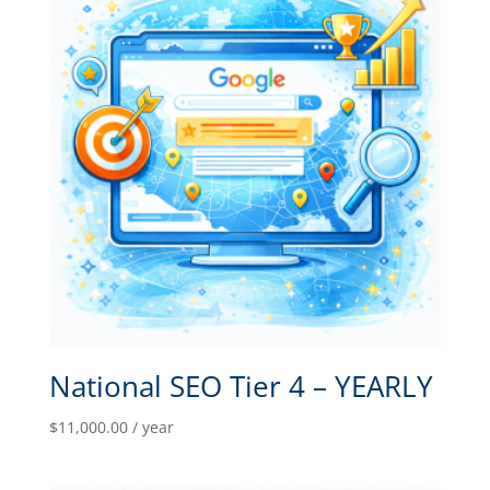
National SEO Tier 4 – YEARLY
$
11,000.00
/ year