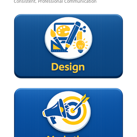
Consistent, Professional Communication