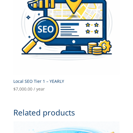
Local SEO Tier 1 – YEARLY
$
7,000.00
/ year
Related products