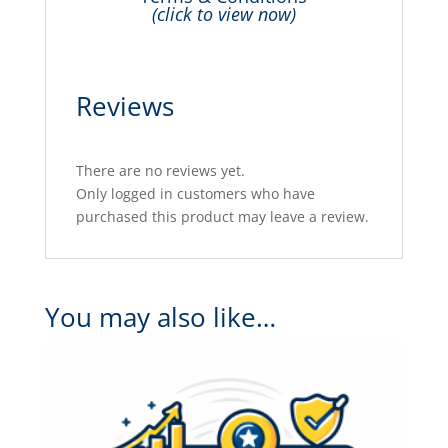
(click to view now)
Reviews
There are no reviews yet.
Only logged in customers who have
purchased this product may leave a review.
You may also like…