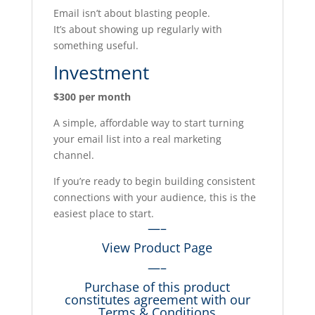
Email isn’t about blasting people.
It’s about showing up regularly with
something useful.
Investment
$300 per month
A simple, affordable way to start turning
your email list into a real marketing
channel.
If you’re ready to begin building consistent
connections with your audience, this is the
easiest place to start.
—–
View Product Page
—–
Purchase of this product
constitutes agreement with our
Terms & Conditions