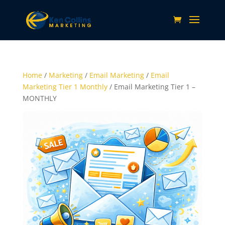
Home
/
Marketing
/
Email Marketing
/
Email
Marketing Tier 1 Monthly
/ Email Marketing Tier 1 –
MONTHLY