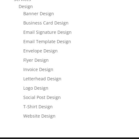
Design
Banner Design
Business Card Design
Email Signature Design
Email Template Design
Envelope Design
Flyer Design
Invoice Design
Letterhead Design
Logo Design
Social Post Design
T-Shirt Design
Website Design