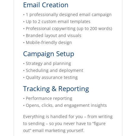
Email Creation
• 1 professionally designed email campaign
• Up to 2 custom email templates
• Professional copywriting (up to 200 words)
• Branded layout and visuals
• Mobile-friendly design
Campaign Setup
• Strategy and planning
• Scheduling and deployment
• Quality assurance testing
Tracking & Reporting
• Performance reporting
• Opens, clicks, and engagement insights
Everything is handled for you – from writing
to sending – so you never have to “figure
out” email marketing yourself.