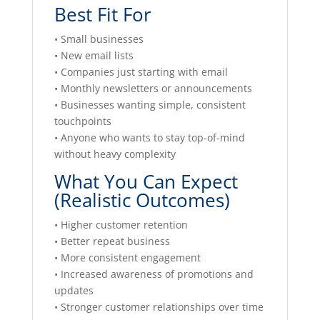
Best Fit For
• Small businesses
• New email lists
• Companies just starting with email
• Monthly newsletters or announcements
• Businesses wanting simple, consistent
touchpoints
• Anyone who wants to stay top-of-mind
without heavy complexity
What You Can Expect
(Realistic Outcomes)
• Higher customer retention
• Better repeat business
• More consistent engagement
• Increased awareness of promotions and
updates
• Stronger customer relationships over time