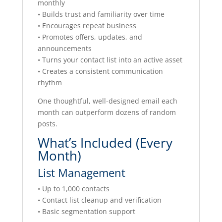
monthly
• Builds trust and familiarity over time
• Encourages repeat business
• Promotes offers, updates, and
announcements
• Turns your contact list into an active asset
• Creates a consistent communication
rhythm
One thoughtful, well-designed email each
month can outperform dozens of random
posts.
What’s Included (Every
Month)
List Management
• Up to 1,000 contacts
• Contact list cleanup and verification
• Basic segmentation support