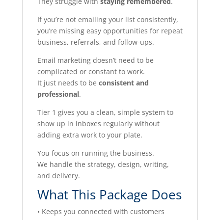
They struggle with
staying remembered
.
If you’re not emailing your list consistently,
you’re missing easy opportunities for repeat
business, referrals, and follow-ups.
Email marketing doesn’t need to be
complicated or constant to work.
It just needs to be
consistent and
professional
.
Tier 1 gives you a clean, simple system to
show up in inboxes regularly without
adding extra work to your plate.
You focus on running the business.
We handle the strategy, design, writing,
and delivery.
What This Package Does
• Keeps you connected with customers