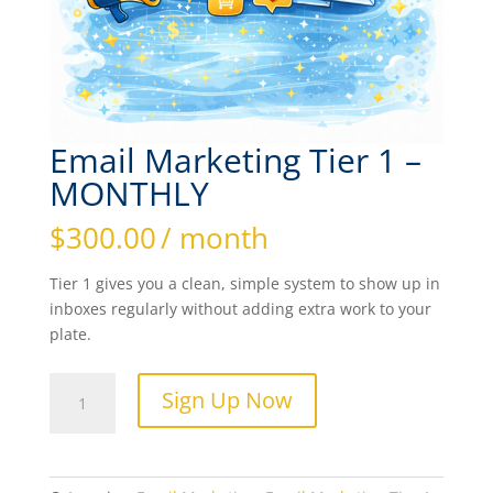
Email Marketing Tier 1 –
MONTHLY
$
300.00
/ month
Tier 1 gives you a clean, simple system to show up in
inboxes regularly without adding extra work to your
plate.
Email
Sign Up Now
Marketing
Tier
1
-