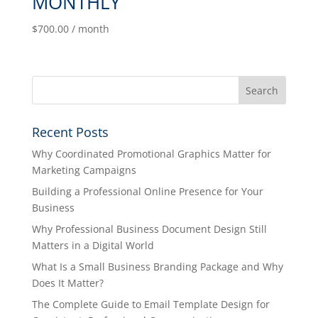
MONTHLY
$
700.00
/ month
Recent Posts
Why Coordinated Promotional Graphics Matter for
Marketing Campaigns
Building a Professional Online Presence for Your
Business
Why Professional Business Document Design Still
Matters in a Digital World
What Is a Small Business Branding Package and Why
Does It Matter?
The Complete Guide to Email Template Design for