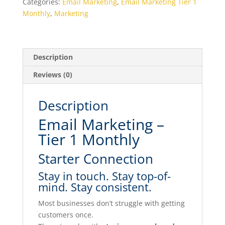
Categories:
Email Marketing
,
Email Marketing Tier 1
MONTHLY
Monthly
,
Marketing
quantity
Description
Reviews (0)
Description
Email Marketing –
Tier 1 Monthly
Starter Connection
Stay in touch. Stay top-of-
mind. Stay consistent.
Most businesses don’t struggle with getting
customers once.