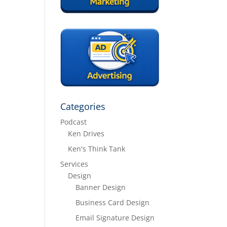
Categories
Podcast
Ken Drives
Ken's Think Tank
Services
Design
Banner Design
Business Card Design
Email Signature Design