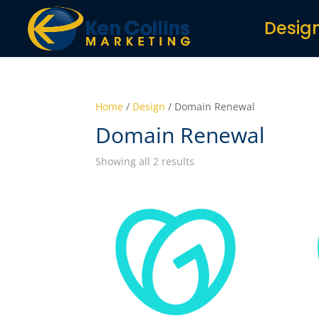
Desig
Home
/
Design
/ Domain Renewal
Domain Renewal
Showing all 2 results