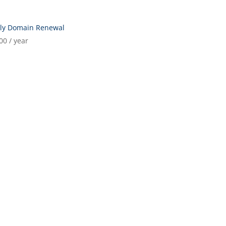
rly Domain Renewal
00
/ year