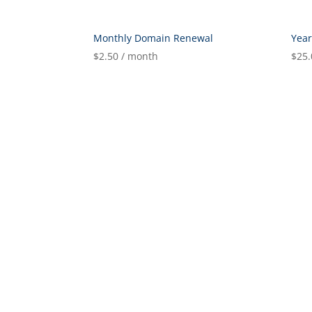
Monthly Domain Renewal
Yea
$
2.50
/ month
$
25.