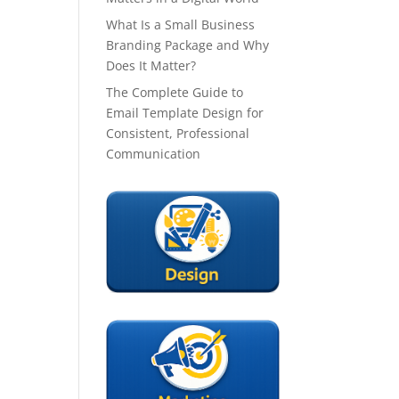
What Is a Small Business
Branding Package and Why
Does It Matter?
The Complete Guide to
Email Template Design for
Consistent, Professional
Communication