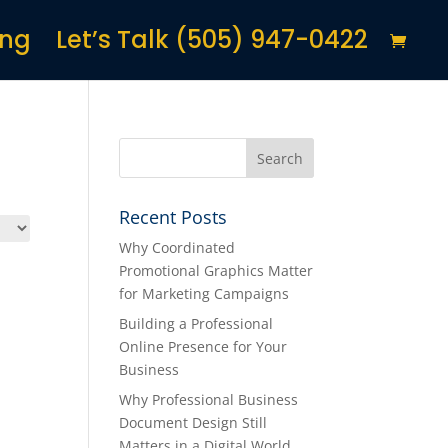
ing
Let’s Talk (505) 947-0422
Recent Posts
Why Coordinated
Promotional Graphics Matter
for Marketing Campaigns
Building a Professional
Online Presence for Your
Business
Why Professional Business
Document Design Still
Matters in a Digital World