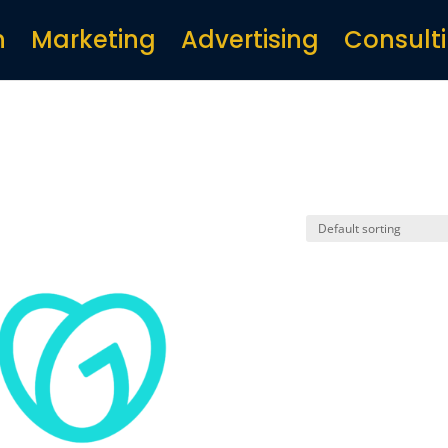
n
Marketing
Advertising
Consult