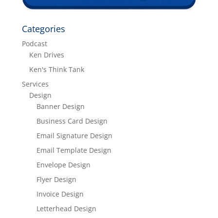
Categories
Podcast
Ken Drives
Ken's Think Tank
Services
Design
Banner Design
Business Card Design
Email Signature Design
Email Template Design
Envelope Design
Flyer Design
Invoice Design
Letterhead Design