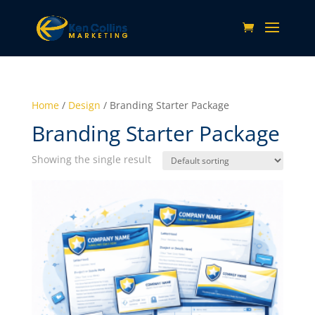
Home
/
Design
/ Branding Starter Package
Branding Starter Package
Showing the single result