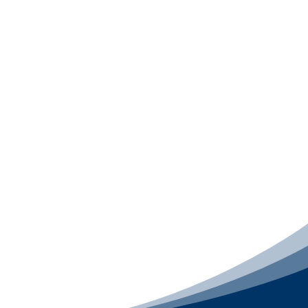
Digital Presence Package
The
Digital Presence Package
is best for
businesses ready to upgrade their online
professionalism and keep everything running
smoothly after launch. This package includes
Website Design
,
Website Support
for 12
months
,
Email Signature Design
, and
Email
Template Design
, so your brand looks sharp
online, your website stays secure and
maintained, and every email you send feels
consistent, polished, and credible across every
device.