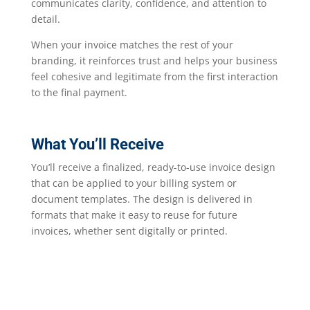
communicates clarity, confidence, and attention to
detail.
When your invoice matches the rest of your
branding, it reinforces trust and helps your business
feel cohesive and legitimate from the first interaction
to the final payment.
What You’ll Receive
You’ll receive a finalized, ready-to-use invoice design
that can be applied to your billing system or
document templates. The design is delivered in
formats that make it easy to reuse for future
invoices, whether sent digitally or printed.