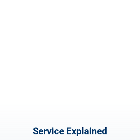
Invoice Design
$
100.00
Service Explained