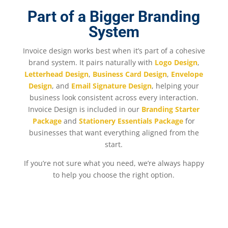
Part of a Bigger Branding
System
Invoice design works best when it’s part of a cohesive
brand system. It pairs naturally with
Logo Design
,
Letterhead Design
,
Business Card Design
,
Envelope
Design
, and
Email Signature Design
, helping your
business look consistent across every interaction.
Invoice Design is included in our
Branding Starter
Package
and
Stationery Essentials Package
for
businesses that want everything aligned from the
start.
If you’re not sure what you need, we’re always happy
to help you choose the right option.