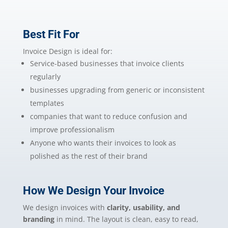
Best Fit For
Invoice Design is ideal for:
Service-based businesses that invoice clients
regularly
businesses upgrading from generic or inconsistent
templates
companies that want to reduce confusion and
improve professionalism
Anyone who wants their invoices to look as
polished as the rest of their brand
How We Design Your Invoice
We design invoices with
clarity, usability, and
branding
in mind. The layout is clean, easy to read,