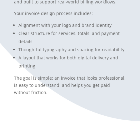
and built to support real-world billing workflows.
Your invoice design process includes:
Alignment with your logo and brand identity
Clear structure for services, totals, and payment
details
Thoughtful typography and spacing for readability
A layout that works for both digital delivery and
printing
The goal is simple: an invoice that looks professional,
is easy to understand, and helps you get paid
without friction.