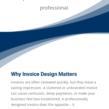
professional.
Why Invoice Design Matters
Invoices are often reviewed quickly, but they leave a
lasting impression. A cluttered or unbranded invoice
can cause confusion, delay payments, or make your
business feel less established. A professionally
designed invoice does the opposite – it