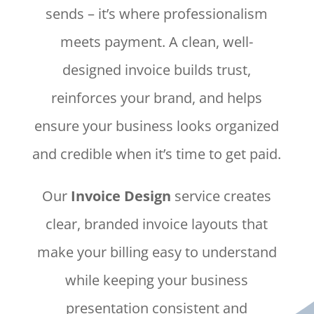
sends – it’s where professionalism
meets payment. A clean, well-
designed invoice builds trust,
reinforces your brand, and helps
ensure your business looks organized
and credible when it’s time to get paid.
Our
Invoice Design
service creates
clear, branded invoice layouts that
make your billing easy to understand
while keeping your business
presentation consistent and