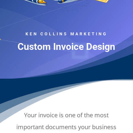
KEN COLLINS MARKETING
Custom Invoice Design
Your invoice is one of the most
important documents your business