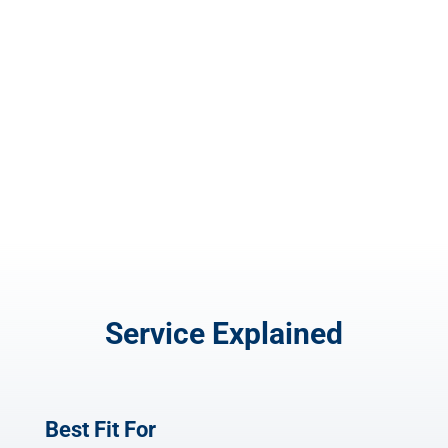
Flyer Design
$
100.00
Service Explained
Best Fit For