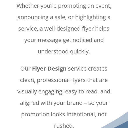
Whether you’re promoting an event,
announcing a sale, or highlighting a
service, a well-designed flyer helps
your message get noticed and
understood quickly.
Our
Flyer Design
service creates
clean, professional flyers that are
visually engaging, easy to read, and
aligned with your brand – so your
promotion looks intentional, not
rushed.