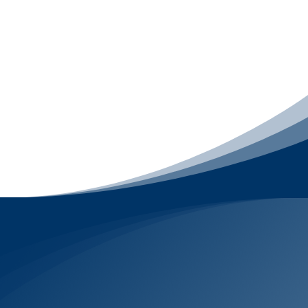
smoothly after launch. This package includes
Website Design
,
Website Support
for 12
months
,
Email Signature Design
, and
Email
Template Design
, so your brand looks sharp
online, your website stays secure and
maintained, and every email you send feels
consistent, polished, and credible across every
device.