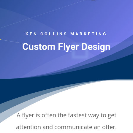
KEN COLLINS MARKETING
Custom Flyer Design
A flyer is often the fastest way to get
attention and communicate an offer.