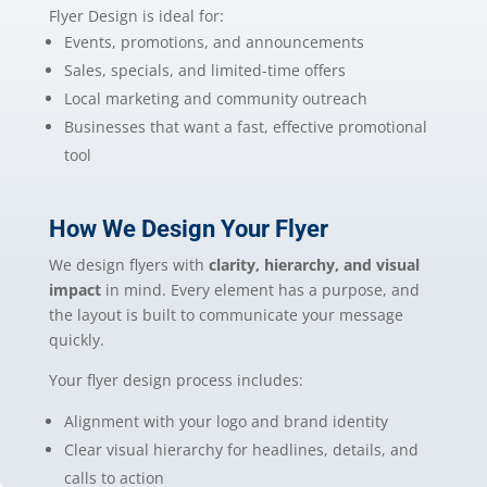
Flyer Design is ideal for:
Events, promotions, and announcements
Sales, specials, and limited-time offers
Local marketing and community outreach
Businesses that want a fast, effective promotional
tool
How We Design Your Flyer
We design flyers with
clarity, hierarchy, and visual
impact
in mind. Every element has a purpose, and
the layout is built to communicate your message
quickly.
Your flyer design process includes:
Alignment with your logo and brand identity
Clear visual hierarchy for headlines, details, and
calls to action