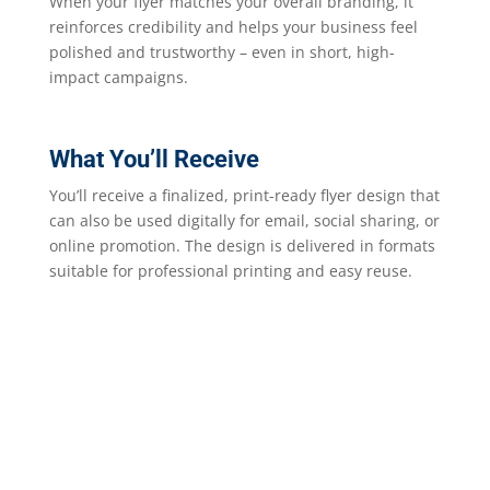
When your flyer matches your overall branding, it
reinforces credibility and helps your business feel
polished and trustworthy – even in short, high-
impact campaigns.
What You’ll Receive
You’ll receive a finalized, print-ready flyer design that
can also be used digitally for email, social sharing, or
online promotion. The design is delivered in formats
suitable for professional printing and easy reuse.