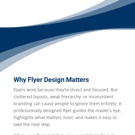
Why Flyer Design Matters
Flyers work because they’re direct and focused. But
cluttered layouts, weak hierarchy, or inconsistent
branding can cause people to ignore them entirely. A
professionally designed flyer guides the reader’s eye,
highlights what matters most, and makes it easy to
take the next step.