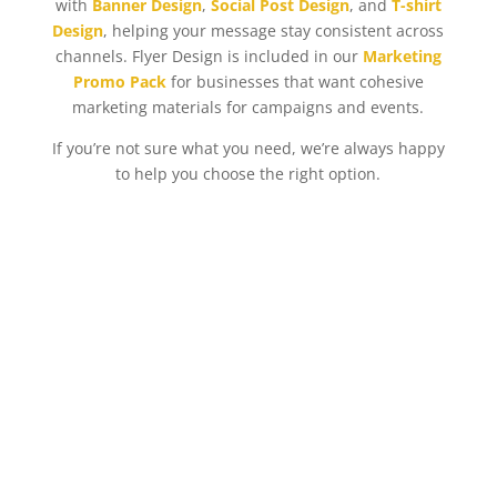
with
Banner Design
,
Social Post Design
, and
T-shirt
Design
, helping your message stay consistent across
channels. Flyer Design is included in our
Marketing
Promo Pack
for businesses that want cohesive
marketing materials for campaigns and events.
If you’re not sure what you need, we’re always happy
to help you choose the right option.