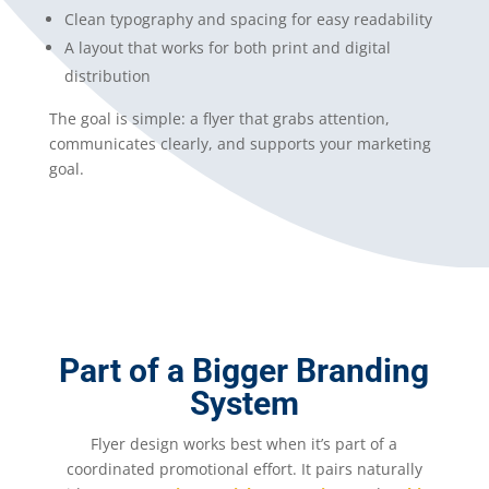
Clean typography and spacing for easy readability
A layout that works for both print and digital
distribution
The goal is simple: a flyer that grabs attention,
communicates clearly, and supports your marketing
goal.
Part of a Bigger Branding
System
Flyer design works best when it’s part of a
coordinated promotional effort. It pairs naturally