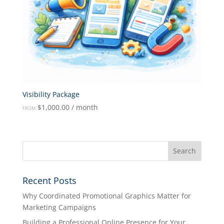
Visibility Package
$
1,000.00
/ month
FROM:
Recent Posts
Why Coordinated Promotional Graphics Matter for
Marketing Campaigns
Building a Professional Online Presence for Your