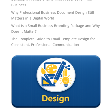
Business
Why Professional Business Document Design Still
Matters in a Digital World
What Is a Small Business Branding Package and Why
Does It Matter?
The Complete Guide to Email Template Design for
Consistent, Professional Communication