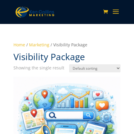
Home
/
Marketing
/ Visibility Package
Visibility Package
Showing the single result