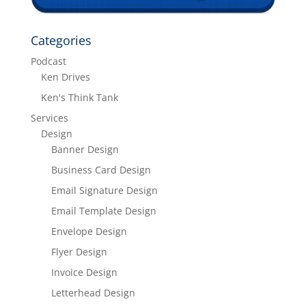
Categories
Podcast
Ken Drives
Ken's Think Tank
Services
Design
Banner Design
Business Card Design
Email Signature Design
Email Template Design
Envelope Design
Flyer Design
Invoice Design
Letterhead Design