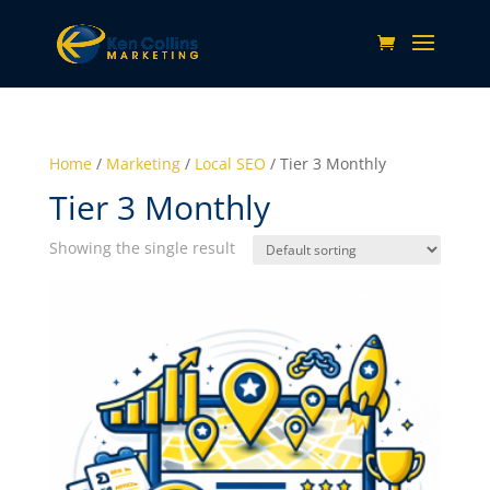
Home
/
Marketing
/
Local SEO
/ Tier 3 Monthly
Tier 3 Monthly
Showing the single result