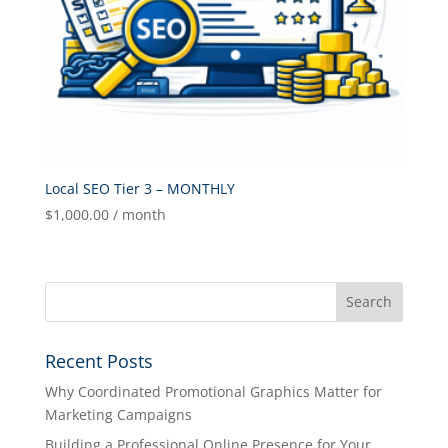
Local SEO Tier 3 – MONTHLY
$
1,000.00
/ month
Recent Posts
Why Coordinated Promotional Graphics Matter for
Marketing Campaigns
Building a Professional Online Presence for Your