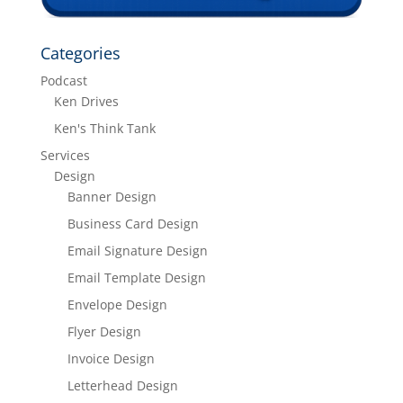
Categories
Podcast
Ken Drives
Ken's Think Tank
Services
Design
Banner Design
Business Card Design
Email Signature Design
Email Template Design
Envelope Design
Flyer Design
Invoice Design
Letterhead Design