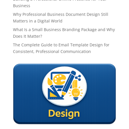
Business
Why Professional Business Document Design Still
Matters in a Digital World
What Is a Small Business Branding Package and Why
Does It Matter?
The Complete Guide to Email Template Design for
Consistent, Professional Communication