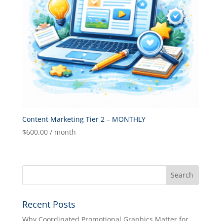
Content Marketing Tier 2 – MONTHLY
$
600.00
/ month
Recent Posts
Why Coordinated Promotional Graphics Matter for