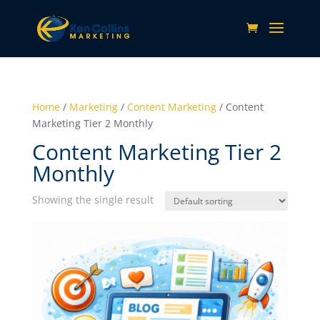
Home
/
Marketing
/
Content Marketing
/ Content
Marketing Tier 2 Monthly
Content Marketing Tier 2
Monthly
Showing the single result