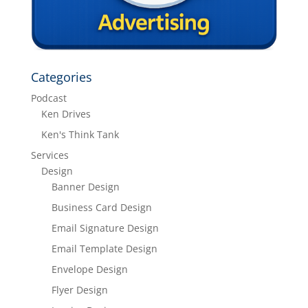
Categories
Podcast
Ken Drives
Ken's Think Tank
Services
Design
Banner Design
Business Card Design
Email Signature Design
Email Template Design
Envelope Design
Flyer Design