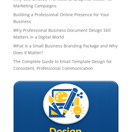
Marketing Campaigns
Building a Professional Online Presence for Your
Business
Why Professional Business Document Design Still
Matters in a Digital World
What Is a Small Business Branding Package and Why
Does It Matter?
The Complete Guide to Email Template Design for
Consistent, Professional Communication