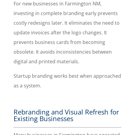
For new businesses in Farmington NM,
investing in complete branding early prevents
costly redesigns later. It eliminates the need to
update invoices after the logo changes. It
prevents business cards from becoming
obsolete. It avoids inconsistencies between
digital and printed materials.
Startup branding works best when approached
as a system.
Rebranding and Visual Refresh for
Existing Businesses