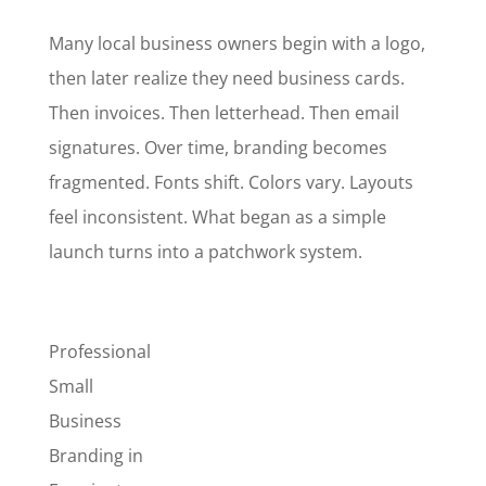
Many local business owners begin with a logo,
then later realize they need business cards.
Then invoices. Then letterhead. Then email
signatures. Over time, branding becomes
fragmented. Fonts shift. Colors vary. Layouts
feel inconsistent. What began as a simple
launch turns into a patchwork system.
Professional
Small
Business
Branding in