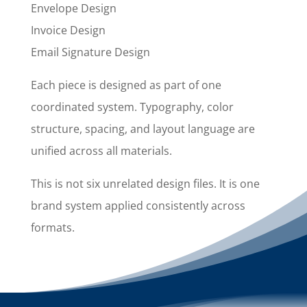
Envelope Design
Invoice Design
Email Signature Design
Each piece is designed as part of one
coordinated system. Typography, color
structure, spacing, and layout language are
unified across all materials.
This is not six unrelated design files. It is one
brand system applied consistently across
formats.