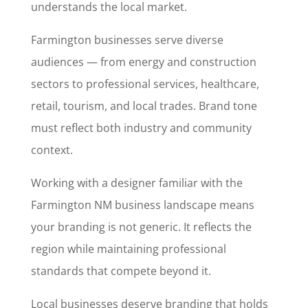
understands the local market.
Farmington businesses serve diverse
audiences — from energy and construction
sectors to professional services, healthcare,
retail, tourism, and local trades. Brand tone
must reflect both industry and community
context.
Working with a designer familiar with the
Farmington NM business landscape means
your branding is not generic. It reflects the
region while maintaining professional
standards that compete beyond it.
Local businesses deserve branding that holds