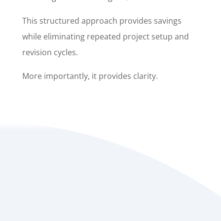
This structured approach provides savings
while eliminating repeated project setup and
revision cycles.
More importantly, it provides clarity.