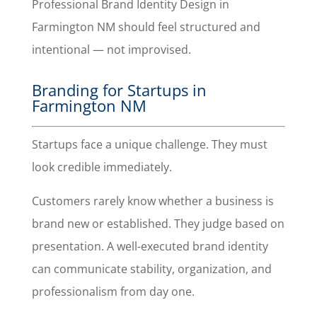
Professional Brand Identity Design in
Farmington NM should feel structured and
intentional — not improvised.
Branding for Startups in
Farmington NM
Startups face a unique challenge. They must
look credible immediately.
Customers rarely know whether a business is
brand new or established. They judge based on
presentation. A well-executed brand identity
can communicate stability, organization, and
professionalism from day one.