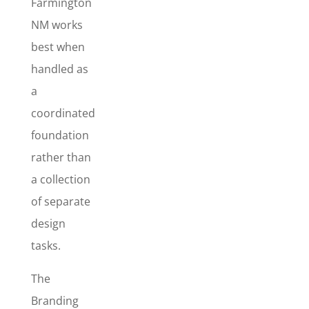
Farmington
Branding
NM works
Starter
best when
Package
handled as
The
a
Branding
coordinated
Starter
Package
is
foundation
best for new
rather than
businesses –
a collection
or
established
of separate
businesses
design
that want a
tasks.
complete
makeover
The
and a more
Branding
professional,