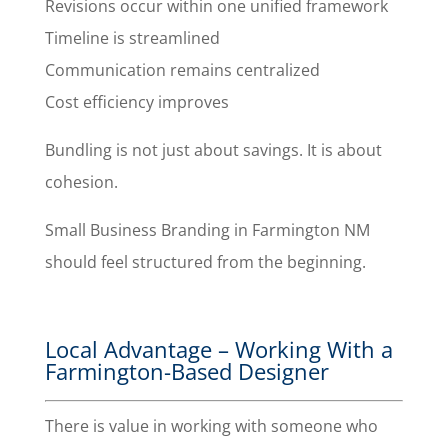
Revisions occur within one unified framework
Timeline is streamlined
Communication remains centralized
Cost efficiency improves
Bundling is not just about savings. It is about
cohesion.
Small Business Branding in Farmington NM
should feel structured from the beginning.
Local Advantage – Working With a
Farmington-Based Designer
There is value in working with someone who