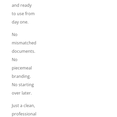
Signature
and ready
Design
, so
to use from
your brand
day one.
looks
polished
No
across every
mismatched
touchpoint –
from the
documents.
first
No
impression
piecemeal
to the
branding.
follow-up
email to the
No starting
paperwork
over later.
that gets you
paid. This is
Just a clean,
the quickest
professional
way to make