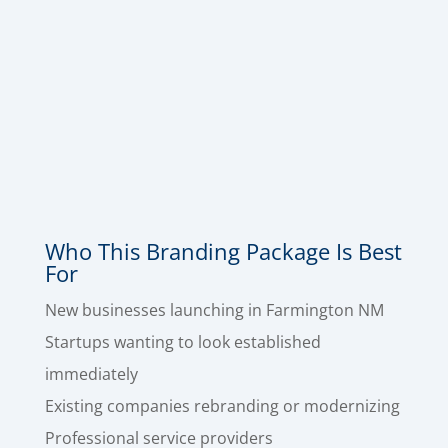
Envelope Design
,
Invoice Design
, and
Email
Signature Design
, so your brand looks polished
across every touchpoint – from the first
impression to the follow-up email to the
paperwork that gets you paid. This is the
quickest way to make a great impression with
your branding.
Who This Branding Package Is Best
For
New businesses launching in Farmington NM
Startups wanting to look established
immediately
Existing companies rebranding or modernizing
Professional service providers