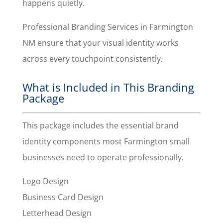
happens quietly.
Professional Branding Services in Farmington
NM ensure that your visual identity works
across every touchpoint consistently.
What is Included in This Branding
Package
This package includes the essential brand
identity components most Farmington small
businesses need to operate professionally.
Logo Design
Business Card Design
Letterhead Design