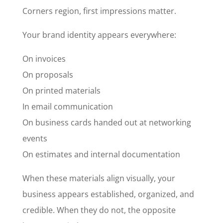
Corners region, first impressions matter.
Your brand identity appears everywhere:
On invoices
On proposals
On printed materials
In email communication
On business cards handed out at networking
events
On estimates and internal documentation
When these materials align visually, your
business appears established, organized, and
credible. When they do not, the opposite