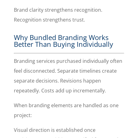
Brand clarity strengthens recognition.
Recognition strengthens trust.
Why Bundled Branding Works
Better Than Buying Individually
Branding services purchased individually often
feel disconnected. Separate timelines create
separate decisions. Revisions happen
repeatedly. Costs add up incrementally.
When branding elements are handled as one
project:
Visual direction is established once