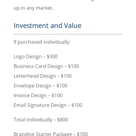
up in any market.
Investment and Value
If purchased individually:
Logo Design – $300
Business Card Design – $100
Letterhead Design – $100
Envelope Design – $100
Invoice Design – $100
Email Signature Design – $100
Total individually – $800
Branding Starter Package – $700