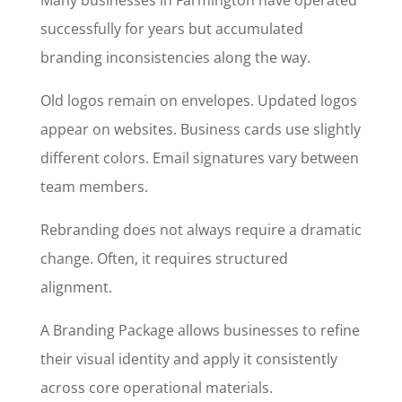
Many businesses in Farmington have operated
successfully for years but accumulated
branding inconsistencies along the way.
Old logos remain on envelopes. Updated logos
appear on websites. Business cards use slightly
different colors. Email signatures vary between
team members.
Rebranding does not always require a dramatic
change. Often, it requires structured
alignment.
A Branding Package allows businesses to refine
their visual identity and apply it consistently
across core operational materials.