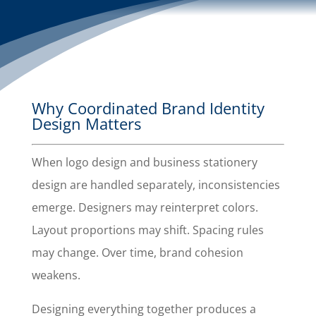
Why Coordinated Brand Identity
Design Matters
When logo design and business stationery
design are handled separately, inconsistencies
emerge. Designers may reinterpret colors.
Layout proportions may shift. Spacing rules
may change. Over time, brand cohesion
weakens.
Designing everything together produces a