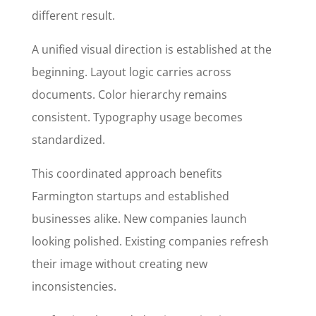
different result.
A unified visual direction is established at the
beginning. Layout logic carries across
documents. Color hierarchy remains
consistent. Typography usage becomes
standardized.
This coordinated approach benefits
Farmington startups and established
businesses alike. New companies launch
looking polished. Existing companies refresh
their image without creating new
inconsistencies.