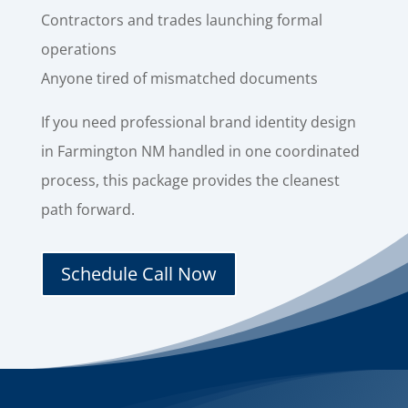
Contractors and trades launching formal
operations
Anyone tired of mismatched documents
If you need professional brand identity design
in Farmington NM handled in one coordinated
process, this package provides the cleanest
path forward.
Schedule Call Now