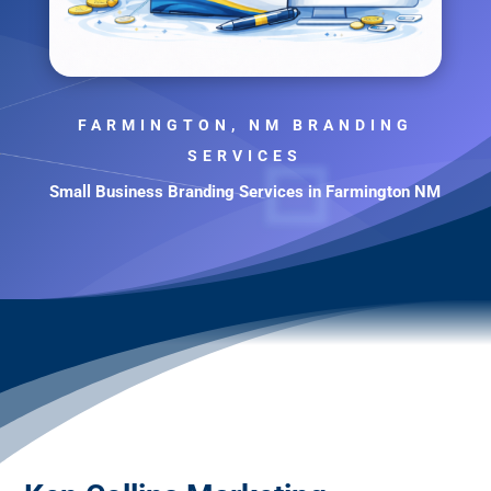
FARMINGTON, NM BRANDING
SERVICES
Small Business Branding Services in Farmington NM