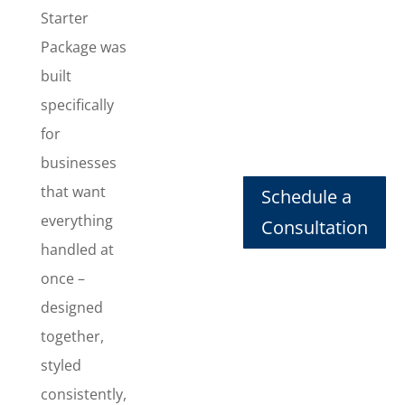
consistent
Starter
look
Package was
everywhere
built
they show
specifically
up. This
package
for
includes
businesses
Logo
that want
Schedule a
Design
,
Business
everything
Consultation
Card Design
,
handled at
Letterhead
once –
Design
,
designed
Envelope
Design
,
together,
Invoice
styled
Design
, and
consistently,
Email