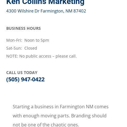
Ken Collins Marketing
4300 Wilshire Dr Farmington, NM 87402
BUSINESS HOURS
Mon-Fri: Noon to 5pm
Sat-Sun: Closed
NOTE: No public access – please call.
CALL US TODAY
(505) 947-0422
Starting a business in Farmington NM comes
with enough moving parts. Branding should
not be one of the chaotic ones.