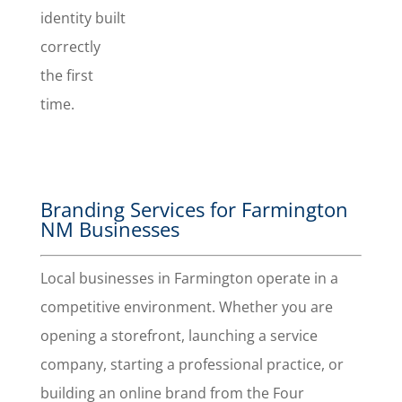
identity built
a great
impression
correctly
with your
the first
branding.
time.
Branding Services for Farmington
NM Businesses
Local businesses in Farmington operate in a
competitive environment. Whether you are
opening a storefront, launching a service
company, starting a professional practice, or
building an online brand from the Four