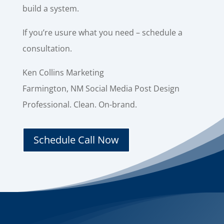
build a system.
If you’re usure what you need – schedule a
consultation.
Ken Collins Marketing
Farmington, NM Social Media Post Design
Professional. Clean. On-brand.
Schedule Call Now