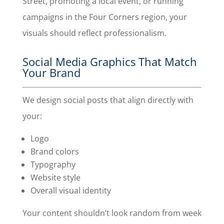
Street, promoting a local event, or running
campaigns in the Four Corners region, your
visuals should reflect professionalism.
Social Media Graphics That Match
Your Brand
We design social posts that align directly with
your:
Logo
Brand colors
Typography
Website style
Overall visual identity
Your content shouldn’t look random from week