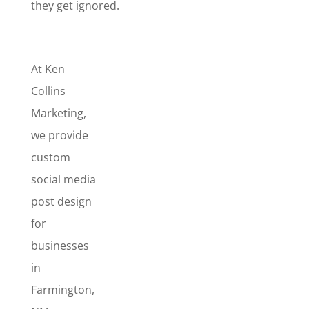
they get ignored.
At Ken
Collins
Marketing,
we provide
custom
social media
post design
for
businesses
in
Farmington,