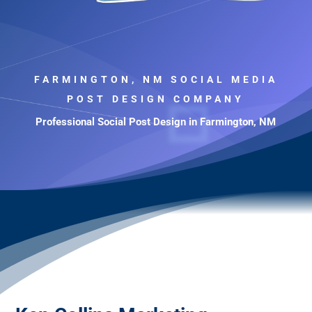
FARMINGTON, NM SOCIAL MEDIA
POST DESIGN COMPANY
Professional Social Post Design in Farmington, NM