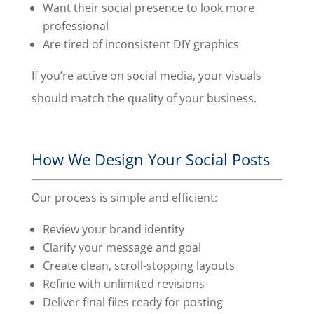
Want their social presence to look more
professional
Are tired of inconsistent DIY graphics
If you’re active on social media, your visuals
should match the quality of your business.
How We Design Your Social Posts
Our process is simple and efficient:
Review your brand identity
Clarify your message and goal
Create clean, scroll-stopping layouts
Refine with unlimited revisions
Deliver final files ready for posting