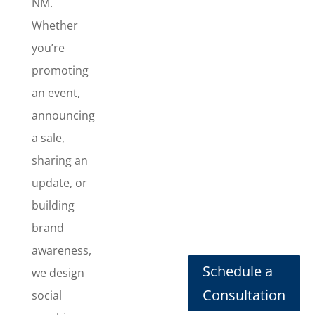
NM.
Whether
you’re
promoting
an event,
announcing
a sale,
sharing an
update, or
building
brand
Social
awareness,
Post
Schedule a
we design
Design
Consultation
social
Need social