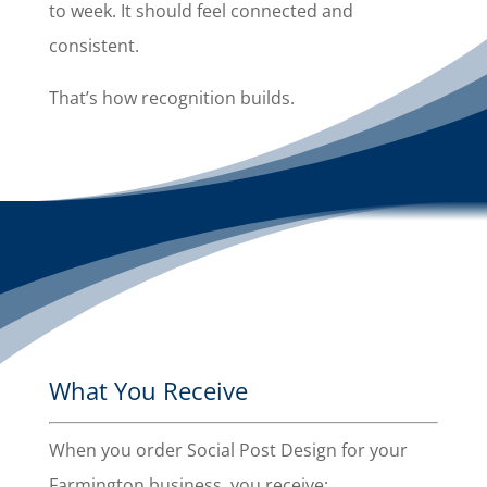
to week. It should feel connected and
consistent.
That’s how recognition builds.
What You Receive
When you order Social Post Design for your
Farmington business, you receive: