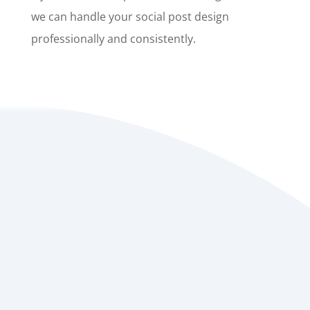
we can handle your social post design
professionally and consistently.