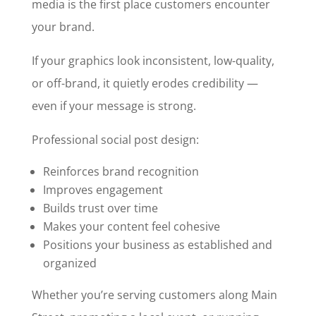
media is the first place customers encounter
your brand.
If your graphics look inconsistent, low-quality,
or off-brand, it quietly erodes credibility —
even if your message is strong.
Professional social post design:
Reinforces brand recognition
Improves engagement
Builds trust over time
Makes your content feel cohesive
Positions your business as established and
organized
Whether you’re serving customers along Main