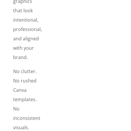
graphics
posts that
actually look
that look
professional
intentional,
and stop
professional,
the scroll?
and aligned
with your
brand.
No clutter.
No rushed
Canva
templates.
No
inconsistent
visuals.