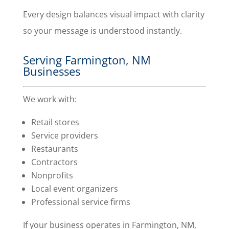
Every design balances visual impact with clarity
so your message is understood instantly.
Serving Farmington, NM
Businesses
We work with:
Retail stores
Service providers
Restaurants
Contractors
Nonprofits
Local event organizers
Professional service firms
If your business operates in Farmington, NM,