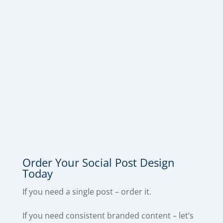
Social Post Design
Need social posts that actually look
professional and stop the scroll?
Order Your Social Post Design
Today
If you need a single post – order it.
If you need consistent branded content – let’s