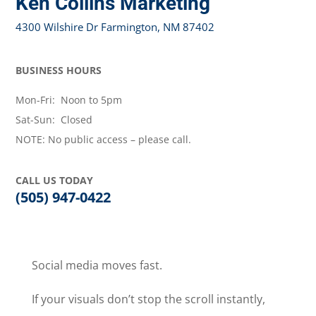
Ken Collins Marketing
4300 Wilshire Dr Farmington, NM 87402
BUSINESS HOURS
Mon-Fri: Noon to 5pm
Sat-Sun: Closed
NOTE: No public access – please call.
CALL US TODAY
(505) 947-0422
Social media moves fast.
If your visuals don’t stop the scroll instantly,