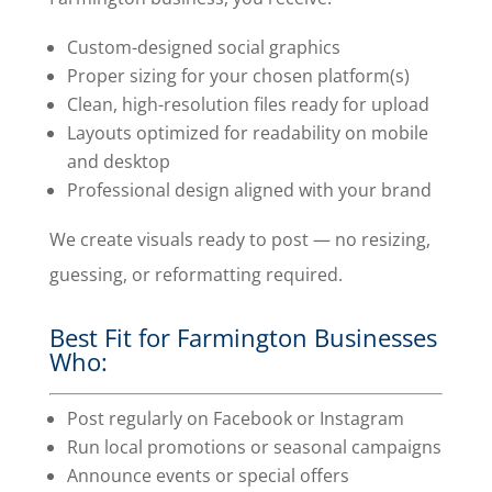
Custom-designed social graphics
Proper sizing for your chosen platform(s)
Clean, high-resolution files ready for upload
Layouts optimized for readability on mobile
and desktop
Professional design aligned with your brand
We create visuals ready to post — no resizing,
guessing, or reformatting required.
Best Fit for Farmington Businesses
Who:
Post regularly on Facebook or Instagram
Run local promotions or seasonal campaigns
Announce events or special offers