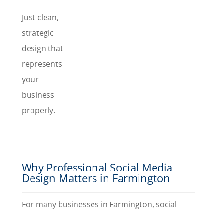
Just clean,
strategic
design that
represents
your
business
properly.
Why Professional Social Media
Design Matters in Farmington
For many businesses in Farmington, social