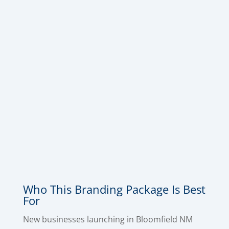
want a complete makeover and a more
professional, consistent look everywhere they
show up. This package includes
Logo Design
,
Business Card Design
,
Letterhead Design
,
Envelope Design
,
Invoice Design
, and
Email
Signature Design
, so your brand looks polished
across every touchpoint – from the first
impression to the follow-up email to the
paperwork that gets you paid. This is the
quickest way to make a great impression with
your branding.
Who This Branding Package Is Best
For
New businesses launching in Bloomfield NM