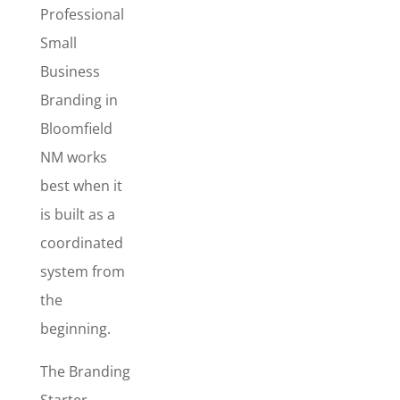
Branding
Professional
Starter
Small
Package
Business
The
Branding in
Branding
Bloomfield
Starter
NM works
Package
is
best when it
best for new
businesses –
is built as a
or
coordinated
established
system from
businesses
the
that want a
complete
beginning.
makeover
and a more
The Branding
professional,
Starter