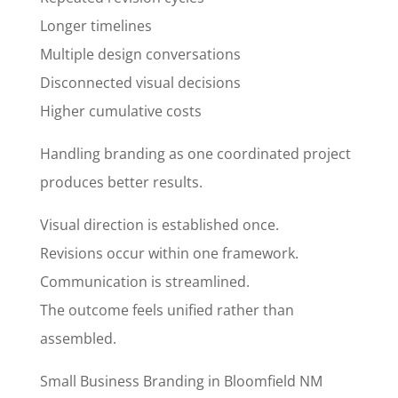
Longer timelines
Multiple design conversations
Disconnected visual decisions
Higher cumulative costs
Handling branding as one coordinated project
produces better results.
Visual direction is established once.
Revisions occur within one framework.
Communication is streamlined.
The outcome feels unified rather than
assembled.
Small Business Branding in Bloomfield NM