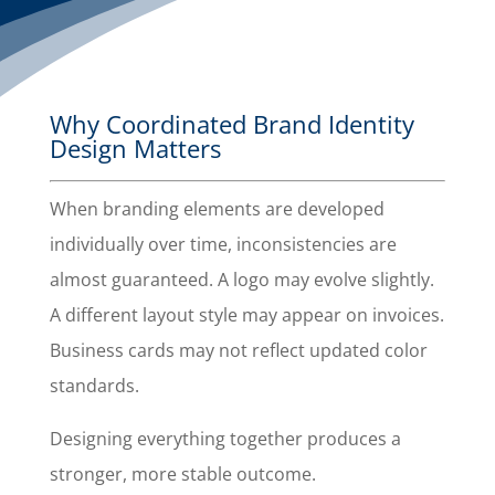
Why Coordinated Brand Identity
Design Matters
When branding elements are developed
individually over time, inconsistencies are
almost guaranteed. A logo may evolve slightly.
A different layout style may appear on invoices.
Business cards may not reflect updated color
standards.
Designing everything together produces a
stronger, more stable outcome.