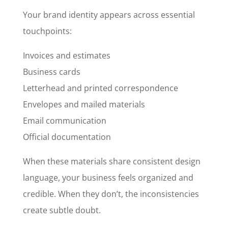
Your brand identity appears across essential
touchpoints:
Invoices and estimates
Business cards
Letterhead and printed correspondence
Envelopes and mailed materials
Email communication
Official documentation
When these materials share consistent design
language, your business feels organized and
credible. When they don’t, the inconsistencies
create subtle doubt.