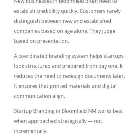
New businesses in Bloomfield often need to
establish credibility quickly. Customers rarely
distinguish between new and established
companies based on age alone. They judge
based on presentation.
A coordinated branding system helps startups
look structured and prepared from day one. It
reduces the need to redesign documents later.
It ensures that printed materials and digital
communication align.
Startup Branding in Bloomfield NM works best
when approached strategically — not
incrementally.