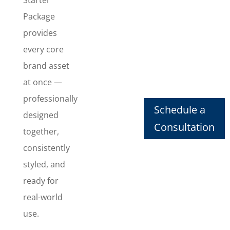
consistent
Package
look
everywhere
provides
they show
every core
up. This
brand asset
package
at once —
includes
Logo
professionally
Schedule a
Design
,
designed
Business
Consultation
together,
Card Design
,
consistently
Letterhead
Design
,
styled, and
Envelope
ready for
Design
,
real-world
Invoice
Design
, and
use.
Email