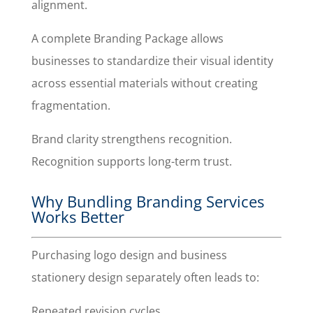
alignment.
A complete Branding Package allows
businesses to standardize their visual identity
across essential materials without creating
fragmentation.
Brand clarity strengthens recognition.
Recognition supports long-term trust.
Why Bundling Branding Services
Works Better
Purchasing logo design and business
stationery design separately often leads to:
Repeated revision cycles