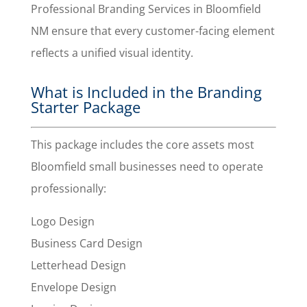
Professional Branding Services in Bloomfield
NM ensure that every customer-facing element
reflects a unified visual identity.
What is Included in the Branding
Starter Package
This package includes the core assets most
Bloomfield small businesses need to operate
professionally:
Logo Design
Business Card Design
Letterhead Design
Envelope Design