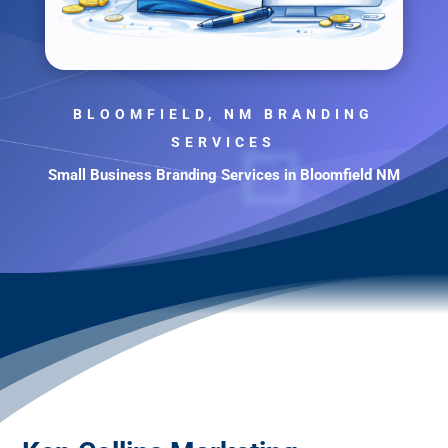
BLOOMFIELD, NM BRANDING
SERVICES
Small Business Branding Services in Bloomfield NM