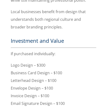
while still maintaining professional polish.
Local businesses benefit from design that
understands both regional culture and
broader branding principles.
Investment and Value
If purchased individually:
Logo Design – $300
Business Card Design – $100
Letterhead Design – $100
Envelope Design – $100
Invoice Design – $100
Email Signature Design – $100