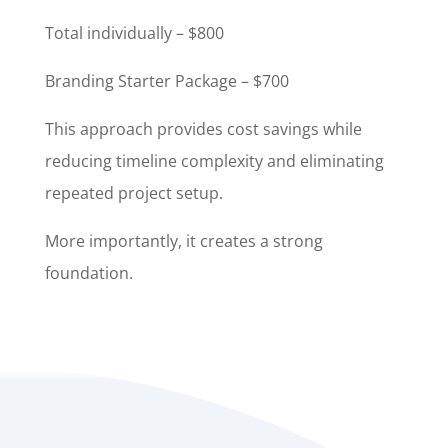
Total individually – $800
Branding Starter Package – $700
This approach provides cost savings while
reducing timeline complexity and eliminating
repeated project setup.
More importantly, it creates a strong
foundation.