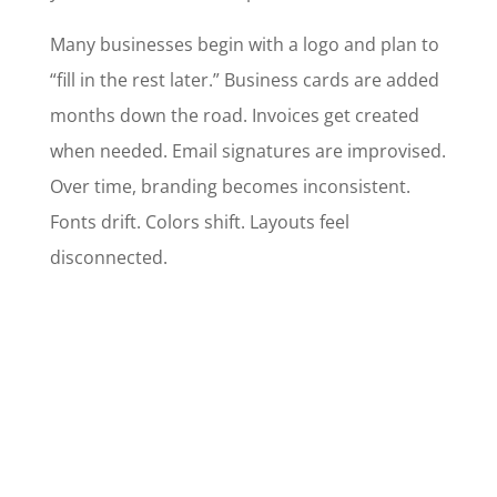
Many businesses begin with a logo and plan to
“fill in the rest later.” Business cards are added
months down the road. Invoices get created
when needed. Email signatures are improvised.
Over time, branding becomes inconsistent.
Fonts drift. Colors shift. Layouts feel
disconnected.