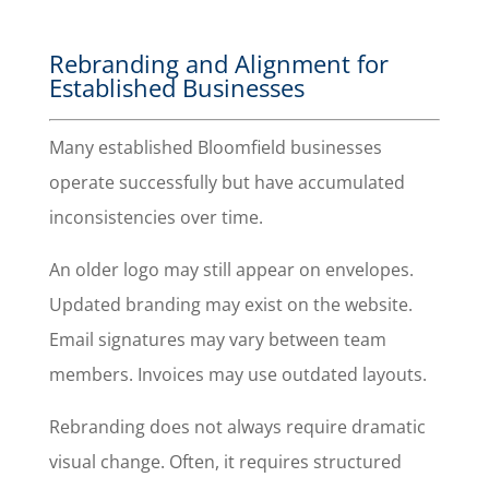
Rebranding and Alignment for
Established Businesses
Many established Bloomfield businesses
operate successfully but have accumulated
inconsistencies over time.
An older logo may still appear on envelopes.
Updated branding may exist on the website.
Email signatures may vary between team
members. Invoices may use outdated layouts.
Rebranding does not always require dramatic
visual change. Often, it requires structured