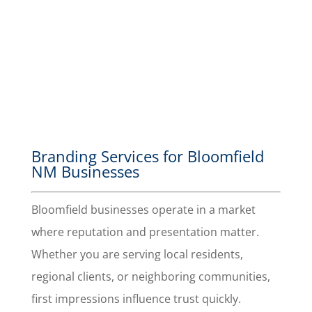
a great
impression
with your
branding.
Branding Services for Bloomfield
NM Businesses
Bloomfield businesses operate in a market
where reputation and presentation matter.
Whether you are serving local residents,
regional clients, or neighboring communities,
first impressions influence trust quickly.