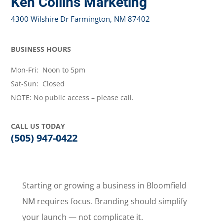
Ken Collins Marketing
4300 Wilshire Dr Farmington, NM 87402
BUSINESS HOURS
Mon-Fri: Noon to 5pm
Sat-Sun: Closed
NOTE: No public access – please call.
CALL US TODAY
(505) 947-0422
Starting or growing a business in Bloomfield
NM requires focus. Branding should simplify
your launch — not complicate it.