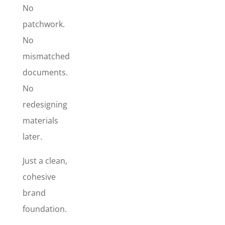
Signature
No
Design
, so
patchwork.
your brand
No
looks
mismatched
polished
across every
documents.
touchpoint –
No
from the
redesigning
first
materials
impression
to the
later.
follow-up
email to the
Just a clean,
paperwork
cohesive
that gets you
brand
paid. This is
the quickest
foundation.
way to make