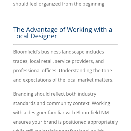
should feel organized from the beginning.
The Advantage of Working with a
Local Designer
Bloomfield’s business landscape includes
trades, local retail, service providers, and
professional offices. Understanding the tone
and expectations of the local market matters.
Branding should reflect both industry
standards and community context. Working
with a designer familiar with Bloomfield NM
ensures your brand is positioned appropriately