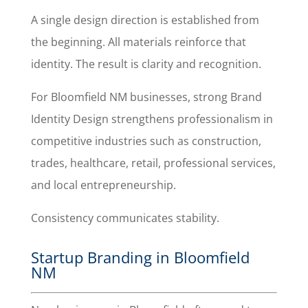
A single design direction is established from
the beginning. All materials reinforce that
identity. The result is clarity and recognition.
For Bloomfield NM businesses, strong Brand
Identity Design strengthens professionalism in
competitive industries such as construction,
trades, healthcare, retail, professional services,
and local entrepreneurship.
Consistency communicates stability.
Startup Branding in Bloomfield
NM