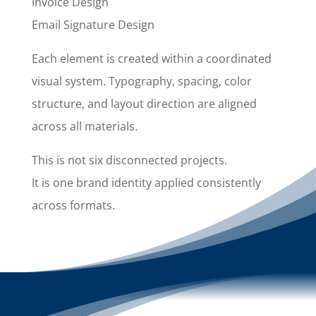
Invoice Design
Email Signature Design
Each element is created within a coordinated
visual system. Typography, spacing, color
structure, and layout direction are aligned
across all materials.
This is not six disconnected projects.
It is one brand identity applied consistently
across formats.