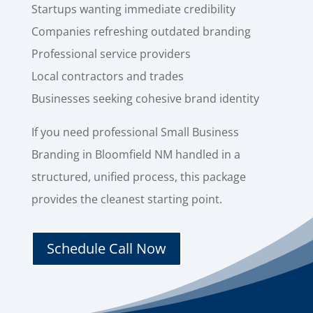
Startups wanting immediate credibility
Companies refreshing outdated branding
Professional service providers
Local contractors and trades
Businesses seeking cohesive brand identity
If you need professional Small Business
Branding in Bloomfield NM handled in a
structured, unified process, this package
provides the cleanest starting point.
Schedule Call Now